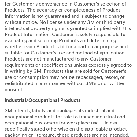
for Customer’s convenience in Customer’s selection of
Products. The accuracy or completeness of Product
Information is not guaranteed and is subject to change
without notice. No license under any 3M or third party
intellectual property rights is granted or implied with this
Product Information. Customer is solely responsible for
evaluating and selecting Products and determining
whether each Product is fit for a particular purpose and
suitable for Customer’s use and method of application.
Products are not manufactured to any Customer
requirements or specifications unless expressly agreed to
in writing by 3M. Products that are sold for Customer’s
use or consumption may not be repackaged, resold, or
redistributed in any manner without 3M’s prior written
consent.
Industrial/Occupational Products
3M intends, labels, and packages its industrial and
occupational products for sale to trained industrial and
occupational customers for workplace use. Unless
specifically stated otherwise on the applicable product
packaging or literature, these products are not intended,