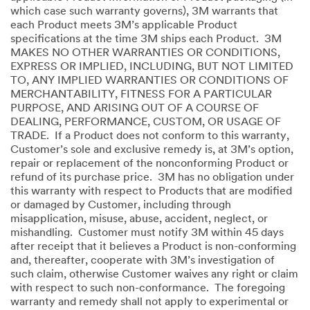
which case such warranty governs), 3M warrants that
each Product meets 3M’s applicable Product
specifications at the time 3M ships each Product. 3M
MAKES NO OTHER WARRANTIES OR CONDITIONS,
EXPRESS OR IMPLIED, INCLUDING, BUT NOT LIMITED
TO, ANY IMPLIED WARRANTIES OR CONDITIONS OF
MERCHANTABILITY, FITNESS FOR A PARTICULAR
PURPOSE, AND ARISING OUT OF A COURSE OF
DEALING, PERFORMANCE, CUSTOM, OR USAGE OF
TRADE. If a Product does not conform to this warranty,
Customer’s sole and exclusive remedy is, at 3M’s option,
repair or replacement of the nonconforming Product or
refund of its purchase price. 3M has no obligation under
this warranty with respect to Products that are modified
or damaged by Customer, including through
misapplication, misuse, abuse, accident, neglect, or
mishandling. Customer must notify 3M within 45 days
after receipt that it believes a Product is non-conforming
and, thereafter, cooperate with 3M’s investigation of
such claim, otherwise Customer waives any right or claim
with respect to such non-conformance. The foregoing
warranty and remedy shall not apply to experimental or