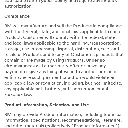
applicable return goods policy and require advance 3M
authorization.
Compliance
3M will manufacture and sell the Products in compliance
with the federal, state, and local laws applicable to each
Product. Customer will comply with the federal, state,
and local laws applicable to the handling, transportation,
storage, use, processing, disposal, distribution, sale, and
resale of Products and to any of Customer’s products that
contain or are made by using Products. Under no
circumstances will either party offer or make any
payment or give anything of value to another person or
entity where such payment or action would violate an
applicable law or regulation, including, but not limited to,
any applicable anti-bribery, anti-corruption, or anti-
kickback law.
Product Information, Selection, and Use
3M may provide Product information, including technical
information, specifications, recommendations, literature,
and other materials (collectively “Product Information”)