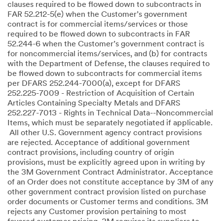
clauses required to be flowed down to subcontracts in
FAR 52.212-5(e) when the Customer’s government
contract is for commercial items/services or those
required to be flowed down to subcontracts in FAR
52.244-6 when the Customer’s government contract is
for noncommercial items/services, and (b) for contracts
with the Department of Defense, the clauses required to
be flowed down to subcontracts for commercial items
per DFARS 252.244-7000(a), except for DFARS
252.225-7009 - Restriction of Acquisition of Certain
Articles Containing Specialty Metals and DFARS
252.227-7013 - Rights in Technical Data--Noncommercial
Items, which must be separately negotiated if applicable.
All other U.S. Government agency contract provisions
are rejected. Acceptance of additional government
contract provisions, including country of origin
provisions, must be explicitly agreed upon in writing by
the 3M Government Contract Administrator. Acceptance
of an Order does not constitute acceptance by 3M of any
other government contract provision listed on purchase
order documents or Customer terms and conditions. 3M
rejects any Customer provision pertaining to most