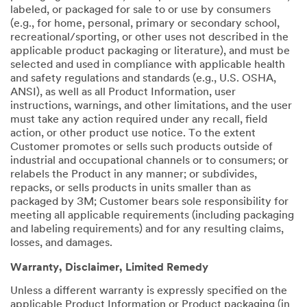
labeled, or packaged for sale to or use by consumers
(e.g., for home, personal, primary or secondary school,
recreational/sporting, or other uses not described in the
applicable product packaging or literature), and must be
selected and used in compliance with applicable health
and safety regulations and standards (e.g., U.S. OSHA,
ANSI), as well as all Product Information, user
instructions, warnings, and other limitations, and the user
must take any action required under any recall, field
action, or other product use notice. To the extent
Customer promotes or sells such products outside of
industrial and occupational channels or to consumers; or
relabels the Product in any manner; or subdivides,
repacks, or sells products in units smaller than as
packaged by 3M; Customer bears sole responsibility for
meeting all applicable requirements (including packaging
and labeling requirements) and for any resulting claims,
losses, and damages.
Warranty, Disclaimer, Limited Remedy
Unless a different warranty is expressly specified on the
applicable Product Information or Product packaging (in