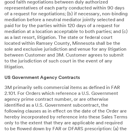
good faith negotiations between duly authorized
representatives of each party conducted within 90 days
of a request for negotiations; (b) if necessary, non-binding
mediation before a neutral mediator jointly selected and
paid for by the parties within 120 days of a request for
mediation at a location acceptable to both parties; and (c)
as a last resort, litigation. The state or federal court
located within Ramsey County, Minnesota shall be the
sole and exclusive jurisdiction and venue for any litigation
between Customer and 3M. Customer agrees to submit
to the jurisdiction of such court in the event of any
litigation.
US Government Agency Contracts
3M primarily sells commercial items as defined in FAR
2.101. For Orders which reference a U.S. Government
agency prime contract number, or are otherwise
identified as a U.S. Government subcontract, the
following clauses as in effect on the date of the Order are
hereby incorporated by reference into these Sales Terms
only to the extent that they are applicable and required
to be flowed down by FAR or DFARS prescription: (a) the