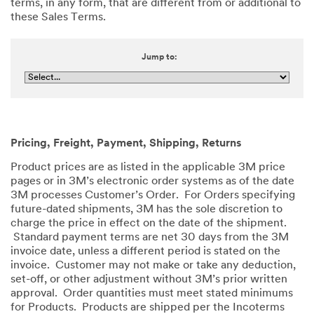
terms, in any form, that are different from or additional to
these Sales Terms.
Jump to:
Pricing, Freight, Payment, Shipping, Returns
Product prices are as listed in the applicable 3M price
pages or in 3M’s electronic order systems as of the date
3M processes Customer’s Order. For Orders specifying
future-dated shipments, 3M has the sole discretion to
charge the price in effect on the date of the shipment.
Standard payment terms are net 30 days from the 3M
invoice date, unless a different period is stated on the
invoice. Customer may not make or take any deduction,
set-off, or other adjustment without 3M’s prior written
approval. Order quantities must meet stated minimums
for Products. Products are shipped per the Incoterms