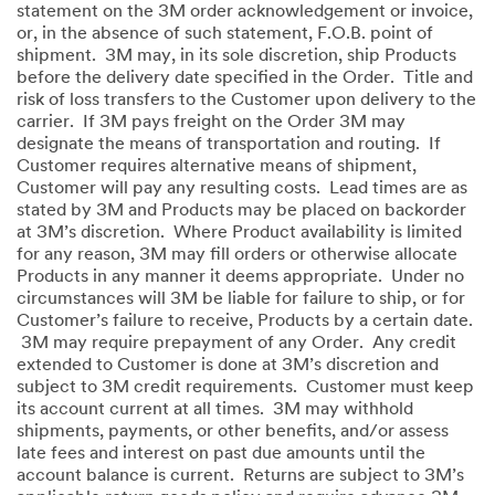
statement on the 3M order acknowledgement or invoice,
or, in the absence of such statement, F.O.B. point of
shipment. 3M may, in its sole discretion, ship Products
before the delivery date specified in the Order. Title and
risk of loss transfers to the Customer upon delivery to the
carrier. If 3M pays freight on the Order 3M may
designate the means of transportation and routing. If
Customer requires alternative means of shipment,
Customer will pay any resulting costs. Lead times are as
stated by 3M and Products may be placed on backorder
at 3M’s discretion. Where Product availability is limited
for any reason, 3M may fill orders or otherwise allocate
Products in any manner it deems appropriate. Under no
circumstances will 3M be liable for failure to ship, or for
Customer’s failure to receive, Products by a certain date.
3M may require prepayment of any Order. Any credit
extended to Customer is done at 3M’s discretion and
subject to 3M credit requirements. Customer must keep
its account current at all times. 3M may withhold
shipments, payments, or other benefits, and/or assess
late fees and interest on past due amounts until the
account balance is current. Returns are subject to 3M’s