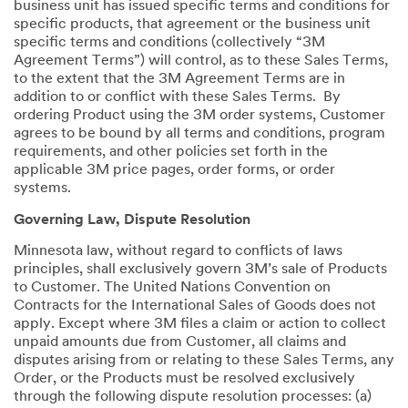
business unit has issued specific terms and conditions for
specific products, that agreement or the business unit
specific terms and conditions (collectively “3M
Agreement Terms”) will control, as to these Sales Terms,
to the extent that the 3M Agreement Terms are in
addition to or conflict with these Sales Terms. By
ordering Product using the 3M order systems, Customer
agrees to be bound by all terms and conditions, program
requirements, and other policies set forth in the
applicable 3M price pages, order forms, or order
systems.
Governing Law, Dispute Resolution
Minnesota law, without regard to conflicts of laws
principles, shall exclusively govern 3M’s sale of Products
to Customer. The United Nations Convention on
Contracts for the International Sales of Goods does not
apply. Except where 3M files a claim or action to collect
unpaid amounts due from Customer, all claims and
disputes arising from or relating to these Sales Terms, any
Order, or the Products must be resolved exclusively
through the following dispute resolution processes: (a)