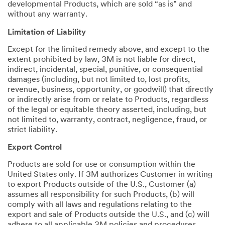
developmental Products, which are sold “as is” and
without any warranty.
Limitation of Liability
Except for the limited remedy above, and except to the
extent prohibited by law, 3M is not liable for direct,
indirect, incidental, special, punitive, or consequential
damages (including, but not limited to, lost profits,
revenue, business, opportunity, or goodwill) that directly
or indirectly arise from or relate to Products, regardless
of the legal or equitable theory asserted, including, but
not limited to, warranty, contract, negligence, fraud, or
strict liability.
Export Control
Products are sold for use or consumption within the
United States only. If 3M authorizes Customer in writing
to export Products outside of the U.S., Customer (a)
assumes all responsibility for such Products, (b) will
comply with all laws and regulations relating to the
export and sale of Products outside the U.S., and (c) will