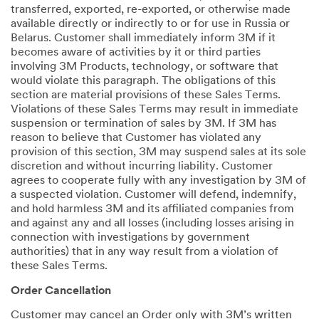
transferred, exported, re-exported, or otherwise made
available directly or indirectly to or for use in Russia or
Belarus. Customer shall immediately inform 3M if it
becomes aware of activities by it or third parties
involving 3M Products, technology, or software that
would violate this paragraph. The obligations of this
section are material provisions of these Sales Terms.
Violations of these Sales Terms may result in immediate
suspension or termination of sales by 3M. If 3M has
reason to believe that Customer has violated any
provision of this section, 3M may suspend sales at its sole
discretion and without incurring liability. Customer
agrees to cooperate fully with any investigation by 3M of
a suspected violation. Customer will defend, indemnify,
and hold harmless 3M and its affiliated companies from
and against any and all losses (including losses arising in
connection with investigations by government
authorities) that in any way result from a violation of
these Sales Terms.
Order Cancellation
Customer may cancel an Order only with 3M’s written