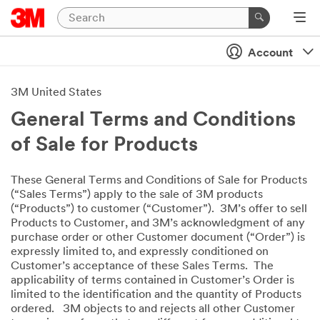
Account
3M United States
General Terms and Conditions
of Sale for Products
These General Terms and Conditions of Sale for Products
(“Sales Terms”) apply to the sale of 3M products
(“Products”) to customer (“Customer”). 3M’s offer to sell
Products to Customer, and 3M’s acknowledgment of any
purchase order or other Customer document (“Order”) is
expressly limited to, and expressly conditioned on
Customer’s acceptance of these Sales Terms. The
applicability of terms contained in Customer’s Order is
limited to the identification and the quantity of Products
ordered. 3M objects to and rejects all other Customer