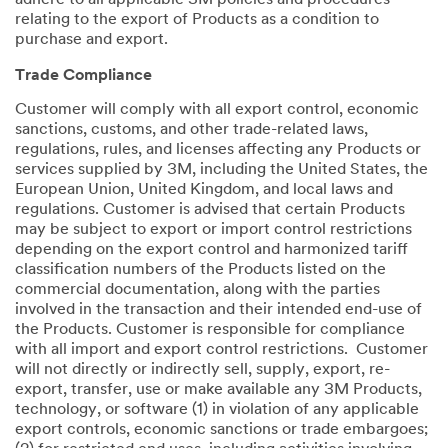
adhere to all applicable 3M policies and procedures
relating to the export of Products as a condition to
purchase and export.
Trade Compliance
Customer will comply with all export control, economic
sanctions, customs, and other trade-related laws,
regulations, rules, and licenses affecting any Products or
services supplied by 3M, including the United States, the
European Union, United Kingdom, and local laws and
regulations. Customer is advised that certain Products
may be subject to export or import control restrictions
depending on the export control and harmonized tariff
classification numbers of the Products listed on the
commercial documentation, along with the parties
involved in the transaction and their intended end-use of
the Products. Customer is responsible for compliance
with all import and export control restrictions. Customer
will not directly or indirectly sell, supply, export, re-
export, transfer, use or make available any 3M Products,
technology, or software (1) in violation of any applicable
export controls, economic sanctions or trade embargoes;