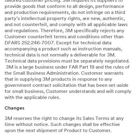
favored customer pricing. 3M requires its suppliers to
provide goods that conform to all design, performance
and production requirements, do not infringe on a third
party’s intellectual property rights, are new, authentic,
and not counterfeit, and comply with all applicable laws
and regulations. Therefore, 3M specifically rejects any
Customer counterfeit terms and conditions other than
DFARS 252.246-7007. Except for technical data
accompanying a product such as instruction manuals,
technical data is not normally a deliverable for 3M.
Technical data provisions must be separately negotiated.
3M is a large business under FAR Part 19 and the rules of
the Small Business Administration. Customer warrants
that in supplying 3M products in response to any
government contract solicitation that has been set-aside
for small business, Customer understands and will comply
with the applicable rules.
Changes
3M reserves the right to change its Sales Terms at any
time without notice. Such changes shall be effective
upon the next shipment of Product to Customer.