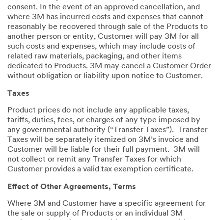
consent. In the event of an approved cancellation, and
where 3M has incurred costs and expenses that cannot
reasonably be recovered through sale of the Products to
another person or entity, Customer will pay 3M for all
such costs and expenses, which may include costs of
related raw materials, packaging, and other items
dedicated to Products. 3M may cancel a Customer Order
without obligation or liability upon notice to Customer.
Taxes
Product prices do not include any applicable taxes,
tariffs, duties, fees, or charges of any type imposed by
any governmental authority (“Transfer Taxes”). Transfer
Taxes will be separately itemized on 3M’s invoice and
Customer will be liable for their full payment. 3M will
not collect or remit any Transfer Taxes for which
Customer provides a valid tax exemption certificate.
Effect of Other Agreements, Terms
Where 3M and Customer have a specific agreement for
the sale or supply of Products or an individual 3M