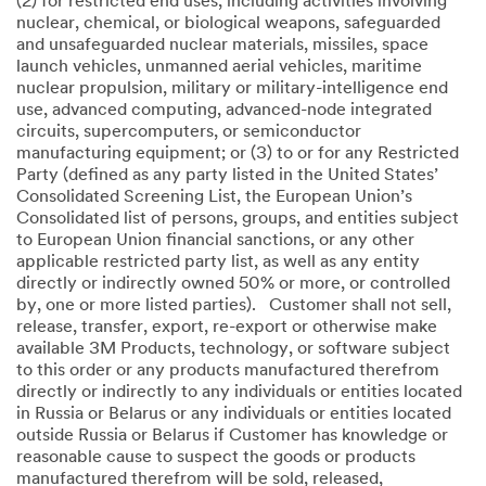
(2) for restricted end uses, including activities involving
nuclear, chemical, or biological weapons, safeguarded
and unsafeguarded nuclear materials, missiles, space
launch vehicles, unmanned aerial vehicles, maritime
nuclear propulsion, military or military-intelligence end
use, advanced computing, advanced-node integrated
circuits, supercomputers, or semiconductor
manufacturing equipment; or (3) to or for any Restricted
Party (defined as any party listed in the United States’
Consolidated Screening List, the European Union’s
Consolidated list of persons, groups, and entities subject
to European Union financial sanctions, or any other
applicable restricted party list, as well as any entity
directly or indirectly owned 50% or more, or controlled
by, one or more listed parties). Customer shall not sell,
release, transfer, export, re-export or otherwise make
available 3M Products, technology, or software subject
to this order or any products manufactured therefrom
directly or indirectly to any individuals or entities located
in Russia or Belarus or any individuals or entities located
outside Russia or Belarus if Customer has knowledge or
reasonable cause to suspect the goods or products
manufactured therefrom will be sold, released,