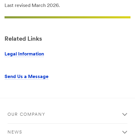
Last revised March 2026.
Related Links
Legal Information
Send Us a Message
OUR COMPANY
NEWS