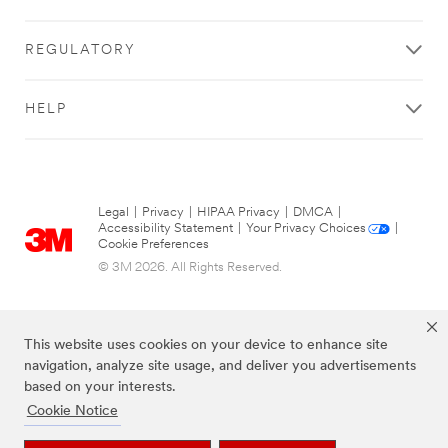
REGULATORY
HELP
Legal
|
Privacy
|
HIPAA Privacy
|
DMCA
|
Accessibility Statement
|
Your Privacy Choices
|
Cookie Preferences
© 3M 2026. All Rights Reserved.
This website uses cookies on your device to enhance site
navigation, analyze site usage, and deliver you advertisements
based on your interests.
Cookie Notice