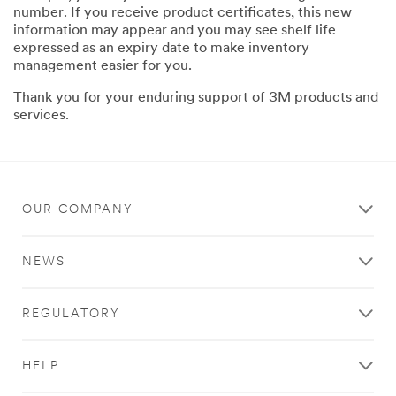
number. If you receive product certificates, this new
information may appear and you may see shelf life
expressed as an expiry date to make inventory
management easier for you.
Thank you for your enduring support of 3M products and
services.
OUR COMPANY
NEWS
REGULATORY
HELP