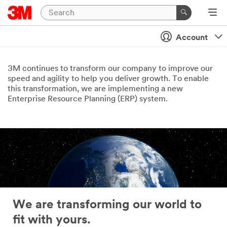
Account
3M continues to transform our company to improve our
speed and agility to help you deliver growth. To enable
this transformation, we are implementing a new
Enterprise Resource Planning (ERP) system.
We are transforming our world to
fit with yours.