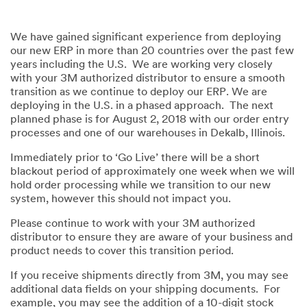
We have gained significant experience from deploying
our new ERP in more than 20 countries over the past few
years including the U.S. We are working very closely
with your 3M authorized distributor to ensure a smooth
transition as we continue to deploy our ERP. We are
deploying in the U.S. in a phased approach. The next
planned phase is for August 2, 2018 with our order entry
processes and one of our warehouses in Dekalb, Illinois.
Immediately prior to ‘Go Live’ there will be a short
blackout period of approximately one week when we will
hold order processing while we transition to our new
system, however this should not impact you.
Please continue to work with your 3M authorized
distributor to ensure they are aware of your business and
product needs to cover this transition period.
If you receive shipments directly from 3M, you may see
additional data fields on your shipping documents. For
example, you may see the addition of a 10-digit stock