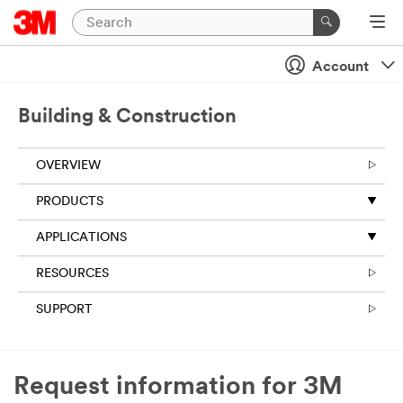
Account
Building & Construction
OVERVIEW
PRODUCTS
APPLICATIONS
RESOURCES
SUPPORT
Request information for 3M