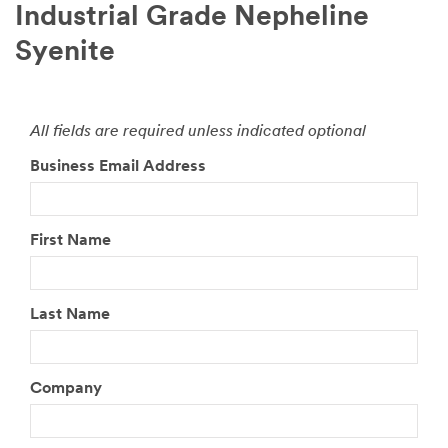
Industrial Grade Nepheline
Syenite
All fields are required unless indicated optional
Business Email Address
First Name
Last Name
Company