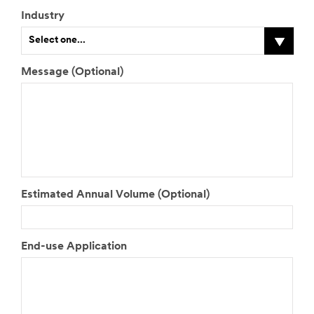
Industry
Select one...
Message (Optional)
Estimated Annual Volume (Optional)
End-use Application