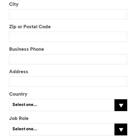
City
Zip or Postal Code
Business Phone
Address
Country
Select one...
Job Role
Select one...