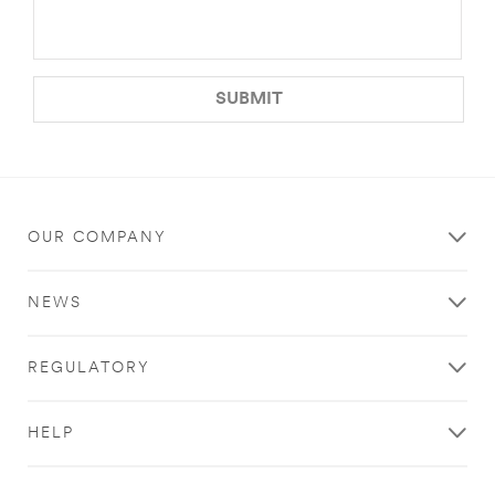
SUBMIT
OUR COMPANY
NEWS
REGULATORY
HELP