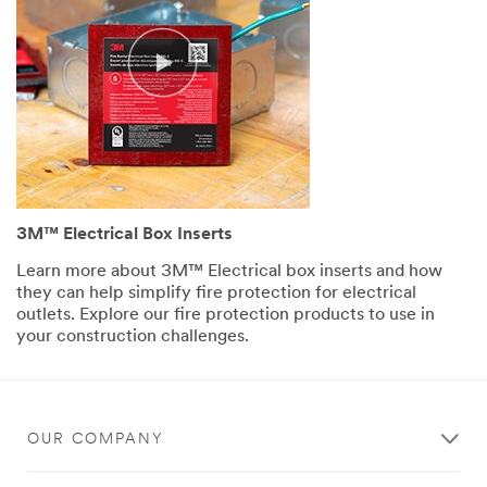
skyscraper.
(SPEECH)
So
Ryan,
here
we
are,
the
hustle
and
3M™ Electrical Box Inserts
bustle
of
Learn more about 3M™ Electrical box inserts and how
New
they can help simplify fire protection for electrical
York
outlets. Explore our fire protection products to use in
City.
your construction challenges.
Now,
I
know
one
of
OUR COMPANY
the
first