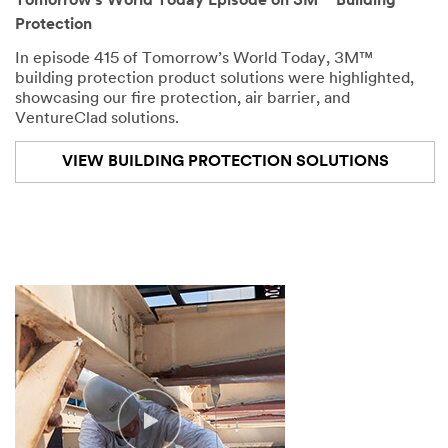
Tomorrow’s World Today Episode on 3M™ Building
the
Protection
construction
industry,
In episode 415 of Tomorrow’s World Today, 3M™
you
building protection product solutions were highlighted,
have
showcasing our fire protection, air barrier, and
to
VentureClad solutions.
think
about
VIEW BUILDING PROTECTION SOLUTIONS
how
your
building
will
be
protected.
We've
already
explored
the
importance
of
air
and