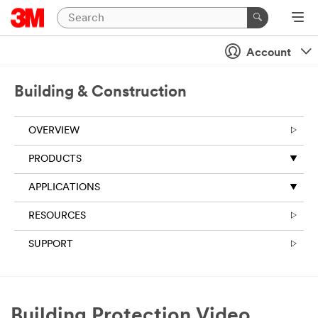
Account
Building & Construction
OVERVIEW
PRODUCTS
APPLICATIONS
RESOURCES
SUPPORT
Building Protection Video