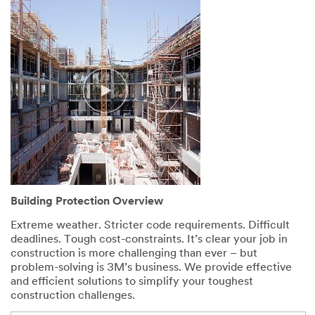
Building Protection Overview
Extreme weather. Stricter code requirements. Difficult
deadlines. Tough cost-constraints. It’s clear your job in
construction is more challenging than ever – but
problem-solving is 3M’s business. We provide effective
and efficient solutions to simplify your toughest
construction challenges.