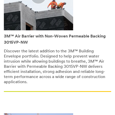
3M™ Air Barrier with Non-Woven Permeable Backing
3015VP-NW
Discover the latest addition to the 3M™ Building
Envelope portfolio. Designed to help prevent water
intrusion while allowing buildings to breathe, 3M™ Air
Barrier with Permeable Backing 3015VP-NW delivers
efficient installation, strong adhesion and reliable long-
term performance across a wide range of construction
applications.