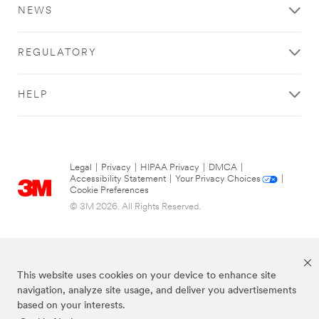
things
NEWS
I
think
about
REGULATORY
when
I
think
HELP
about
New
York
is
skyscrapers.
Legal
|
Privacy
|
HIPAA Privacy
|
DMCA
|
But
Accessibility Statement
|
Your Privacy Choices
|
Cookie Preferences
what
a
© 3M 2026. All Rights Reserved.
lot
of
people
don't
This website uses cookies on your device to enhance site
think
navigation, analyze site usage, and deliver you advertisements
about,
based on your interests.
if