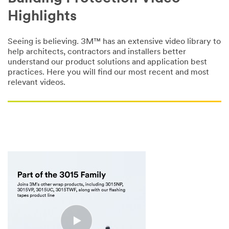
Highlights
Seeing is believing. 3M™ has an extensive video library to
help architects, contractors and installers better
understand our product solutions and application best
practices. Here you will find our most recent and most
relevant videos.
null