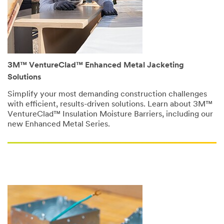
vapor
protection,
and
now
we're
going
to
3M™ VentureClad™ Enhanced Metal Jacketing
look
Solutions
at
fire
Simplify your most demanding construction challenges
safety.
with efficient, results-driven solutions. Learn about 3M™
(DESCRIPTION)
VentureClad™ Insulation Moisture Barriers, including our
Two
new Enhanced Metal Series.
men
in
hard
hats
and
reflective
vests
stand
outside
a