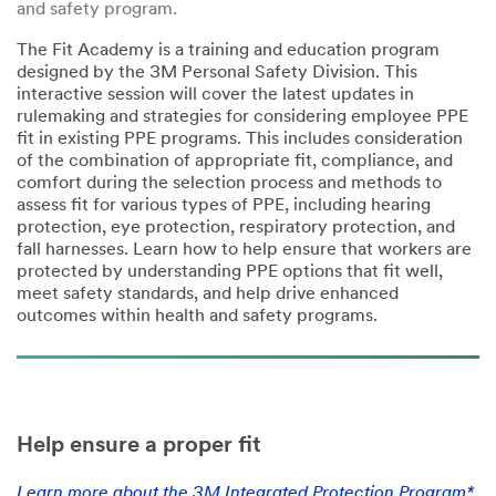
and safety program.
The Fit Academy is a training and education program
designed by the 3M Personal Safety Division. This
interactive session will cover the latest updates in
rulemaking and strategies for considering employee PPE
fit in existing PPE programs. This includes consideration
of the combination of appropriate fit, compliance, and
comfort during the selection process and methods to
assess fit for various types of PPE, including hearing
protection, eye protection, respiratory protection, and
fall harnesses. Learn how to help ensure that workers are
protected by understanding PPE options that fit well,
meet safety standards, and help drive enhanced
outcomes within health and safety programs.
Help ensure a proper fit
Learn more about the 3M Integrated Protection Program*