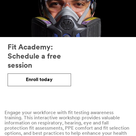
Fit Academy:
Schedule a free
session
Enroll today
Engage your workforce with fit testing awareness
training. This interactive workshop provides valuable
information on respiratory, hearing, eye and fall
protection fit assessments, PPE comfort and fit selection
options, and best practices to help enhance your health