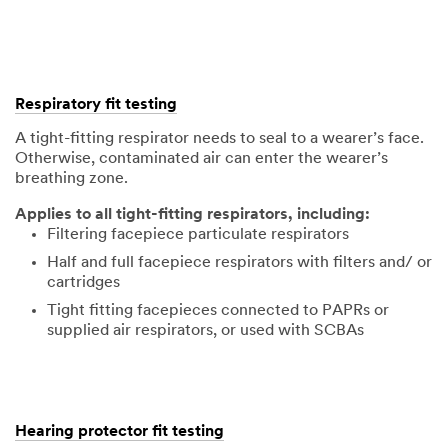
Respiratory fit testing
A tight-fitting respirator needs to seal to a wearer’s face.
Otherwise, contaminated air can enter the wearer’s
breathing zone.
Applies to all tight-fitting respirators, including:
Filtering facepiece particulate respirators
Half and full facepiece respirators with filters and/ or
cartridges
Tight fitting facepieces connected to PAPRs or
supplied air respirators, or used with SCBAs
Hearing protector fit testing