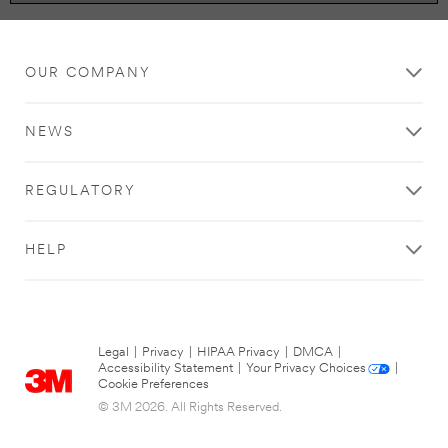
OUR COMPANY
NEWS
REGULATORY
HELP
Legal
|
Privacy
|
HIPAA Privacy
|
DMCA
|
Accessibility Statement
|
Your Privacy Choices
|
Cookie Preferences
© 3M 2026. All Rights Reserved.