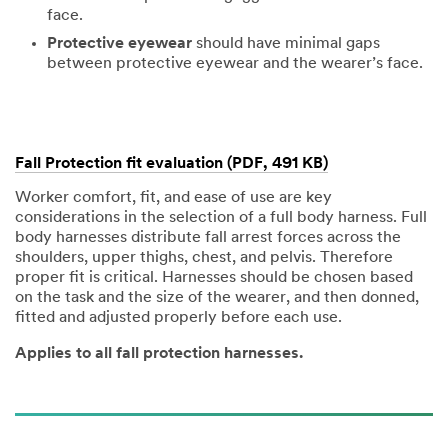
face.
Protective eyewear
should have minimal gaps
between protective eyewear and the wearer’s face.
Fall Protection fit evaluation (PDF, 491 KB)
Worker comfort, fit, and ease of use are key
considerations in the selection of a full body harness. Full
body harnesses distribute fall arrest forces across the
shoulders, upper thighs, chest, and pelvis. Therefore
proper fit is critical. Harnesses should be chosen based
on the task and the size of the wearer, and then donned,
fitted and adjusted properly before each use.
Applies to all fall protection harnesses.