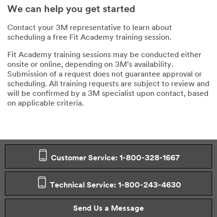
We can help you get started
Contact your 3M representative to learn about
scheduling a free Fit Academy training session.
Fit Academy training sessions may be conducted either
onsite or online, depending on 3M’s availability.
Submission of a request does not guarantee approval or
scheduling. All training requests are subject to review and
will be confirmed by a 3M specialist upon contact, based
on applicable criteria.
Customer Service: 1-800-328-1667
Technical Service: 1-800-243-4630
Send Us a Message