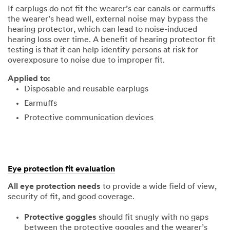
If earplugs do not fit the wearer’s ear canals or earmuffs
the wearer’s head well, external noise may bypass the
hearing protector, which can lead to noise-induced
hearing loss over time. A benefit of hearing protector fit
testing is that it can help identify persons at risk for
overexposure to noise due to improper fit.
Applied to:
Disposable and reusable earplugs
Earmuffs
Protective communication devices
Eye protection fit evaluation
All eye protection needs
to provide a wide field of view,
security of fit, and good coverage.
Protective goggles
should fit snugly with no gaps
between the protective goggles and the wearer’s