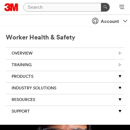
Account
Worker Health & Safety
OVERVIEW
TRAINING
PRODUCTS
INDUSTRY SOLUTIONS
RESOURCES
SUPPORT