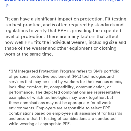
Fit can have a significant impact on protection. Fit testing
is a best practice, and is often required by standards and
regulations to verify that PPE is providing the expected
level of protection. There are many factors that aﬀect
how well PPE fits the individual wearer, including size and
shape of the wearer and other equipment or clothing
worn at the same time.
*3M Integrated Protection
Program refers to 3M’s portfolio
of personal protective equipment (PPE) technologies and
services that may be used by workers for their various needs,
including comfort, fit, compatibility, communication, or
performance. The depicted combinations are representative
examples of which technologies may work together, but
these combinations may not be appropriate for all work
environments. Employers are responsible to select PPE
combinations based on employee risk assessment for hazards
and ensure that fit testing of combinations are conducted
while wearing all appropriate PPE.