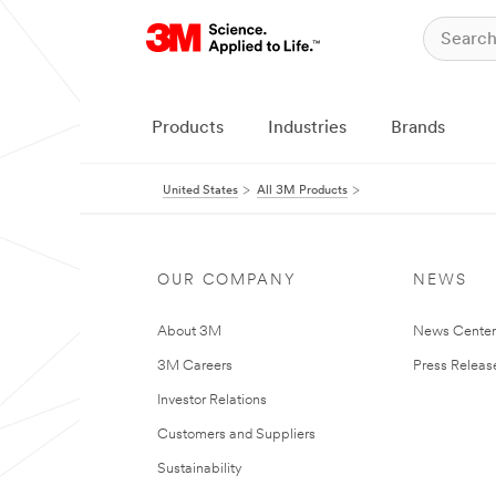
Products
Industries
Brands
United States
All 3M Products
OUR COMPANY
NEWS
About 3M
News Cente
3M Careers
Press Releas
Investor Relations
Customers and Suppliers
Sustainability