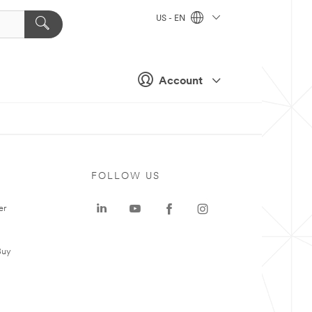
US - EN
Account
FOLLOW US
er
Buy