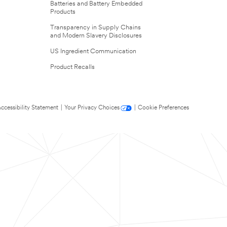
Batteries and Battery Embedded
Products
Transparency in Supply Chains
and Modern Slavery Disclosures
US Ingredient Communication
Product Recalls
ccessibility Statement
|
Your Privacy Choices
|
Cookie Preferences