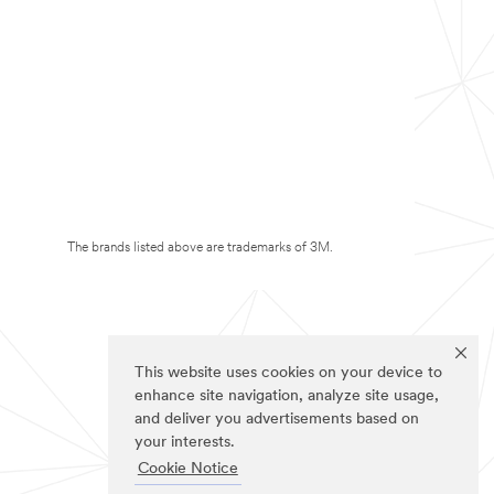
The brands listed above are trademarks of 3M.
This website uses cookies on your device to
enhance site navigation, analyze site usage,
and deliver you advertisements based on
your interests.
Cookie Notice