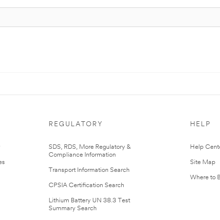
REGULATORY
HELP
r
SDS, RDS, More Regulatory &
Help Cent
Compliance Information
es
Site Map
Transport Information Search
Where to 
CPSIA Certification Search
Lithium Battery UN 38.3 Test
Summary Search