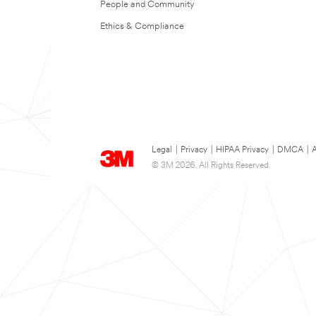
People and Community
Ethics & Compliance
Legal
|
Privacy
|
HIPAA Privacy
|
DMCA
|
A
© 3M 2026. All Rights Reserved.