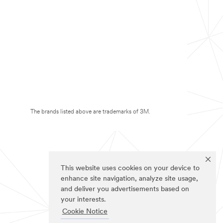
The brands listed above are trademarks of 3M.
This website uses cookies on your device to
enhance site navigation, analyze site usage,
and deliver you advertisements based on
your interests.
Cookie Notice