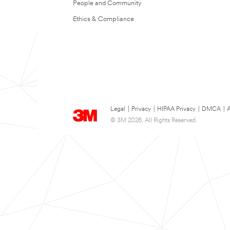
People and Community
Ethics & Compliance
Legal
|
Privacy
|
HIPAA Privacy
|
DMCA
|
A
© 3M 2026. All Rights Reserved.