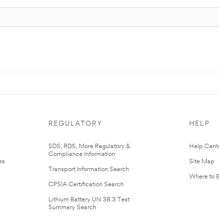
REGULATORY
HELP
r
SDS, RDS, More Regulatory &
Help Cent
Compliance Information
es
Site Map
Transport Information Search
Where to 
CPSIA Certification Search
Lithium Battery UN 38.3 Test
Summary Search