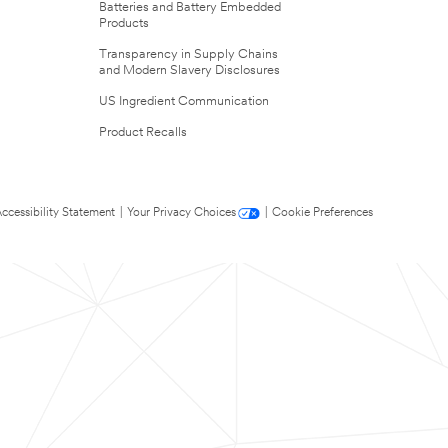
Batteries and Battery Embedded
Products
Transparency in Supply Chains
and Modern Slavery Disclosures
US Ingredient Communication
Product Recalls
ccessibility Statement
|
Your Privacy Choices
|
Cookie Preferences