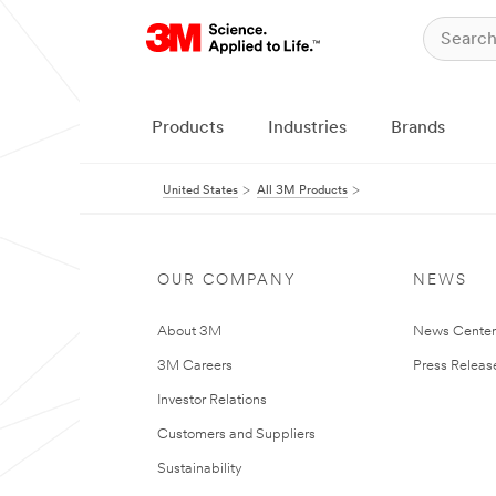
Products
Industries
Brands
United States
All 3M Products
OUR COMPANY
NEWS
About 3M
News Cente
3M Careers
Press Releas
Investor Relations
Customers and Suppliers
Sustainability