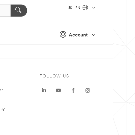
US - EN
Account
FOLLOW US
er
Buy