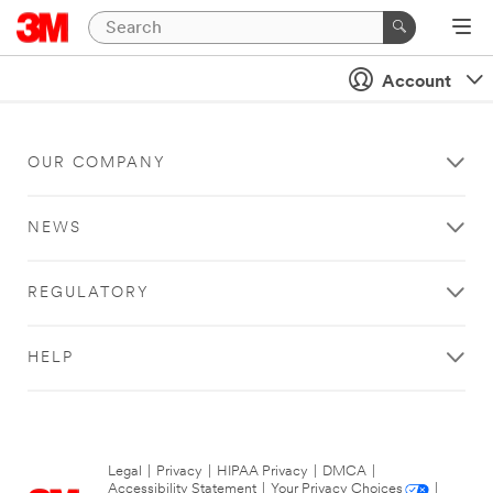
Account
OUR COMPANY
NEWS
REGULATORY
HELP
Legal
|
Privacy
|
HIPAA Privacy
|
DMCA
|
Accessibility Statement
|
Your Privacy Choices
|