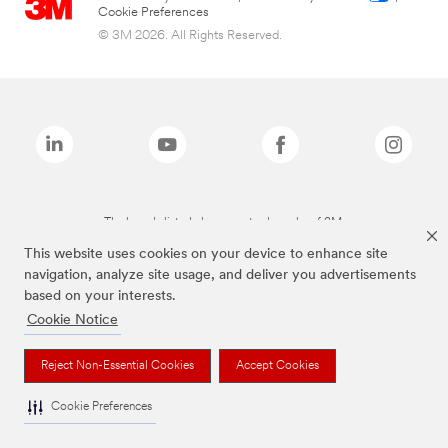
Cookie Preferences
© 3M 2026. All Rights Reserved.
The brands listed above are trademarks of 3M.
This website uses cookies on your device to enhance site
navigation, analyze site usage, and deliver you advertisements
based on your interests.
Cookie Notice
Reject Non-Essential Cookies
Accept Cookies
Cookie Preferences