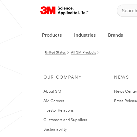
Products
Industries
Brands
United States
All 3M Products
OUR COMPANY
NEWS
About 3M
News Cente
3M Careers
Press Releas
Investor Relations
Customers and Suppliers
Sustainability