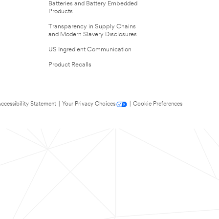
Batteries and Battery Embedded
Products
Transparency in Supply Chains
and Modern Slavery Disclosures
US Ingredient Communication
Product Recalls
ccessibility Statement
|
Your Privacy Choices
|
Cookie Preferences