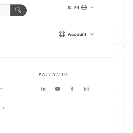
US - EN
Account
FOLLOW US
er
Buy