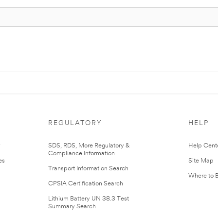
REGULATORY
HELP
r
SDS, RDS, More Regulatory &
Help Cent
Compliance Information
es
Site Map
Transport Information Search
Where to 
CPSIA Certification Search
Lithium Battery UN 38.3 Test
Summary Search