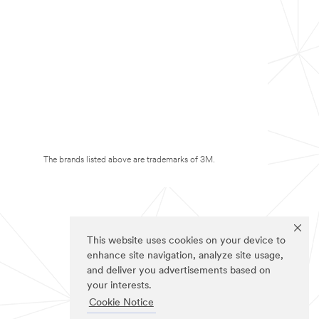
The brands listed above are trademarks of 3M.
This website uses cookies on your device to
enhance site navigation, analyze site usage,
and deliver you advertisements based on
your interests.
Cookie Notice