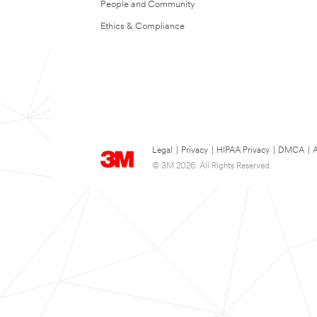
People and Community
Ethics & Compliance
Legal
|
Privacy
|
HIPAA Privacy
|
DMCA
|
A
© 3M 2026. All Rights Reserved.