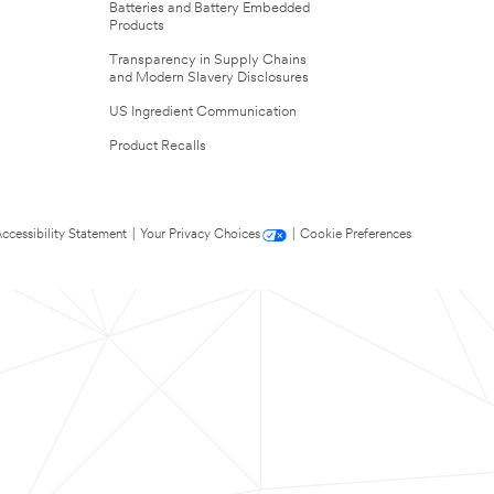
Batteries and Battery Embedded
Products
Transparency in Supply Chains
and Modern Slavery Disclosures
US Ingredient Communication
Product Recalls
ccessibility Statement
|
Your Privacy Choices
|
Cookie Preferences