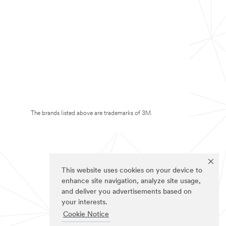
The brands listed above are trademarks of 3M.
This website uses cookies on your device to
enhance site navigation, analyze site usage,
and deliver you advertisements based on
your interests.
Cookie Notice