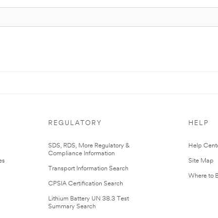
REGULATORY
HELP
r
SDS, RDS, More Regulatory &
Help Cent
Compliance Information
es
Site Map
Transport Information Search
Where to 
CPSIA Certification Search
Lithium Battery UN 38.3 Test
Summary Search