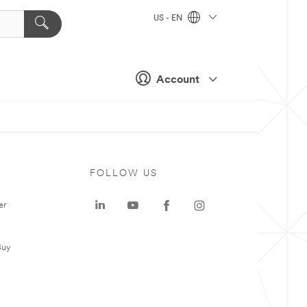
US - EN
Account
FOLLOW US
er
Buy