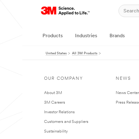
Products
Industries
Brands
United States
All 3M Products
OUR COMPANY
NEWS
About 3M
News Cente
3M Careers
Press Releas
Investor Relations
Customers and Suppliers
Sustainability