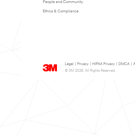
People and Community
Ethics & Compliance
Legal
|
Privacy
|
HIPAA Privacy
|
DMCA
|
A
© 3M 2026. All Rights Reserved.