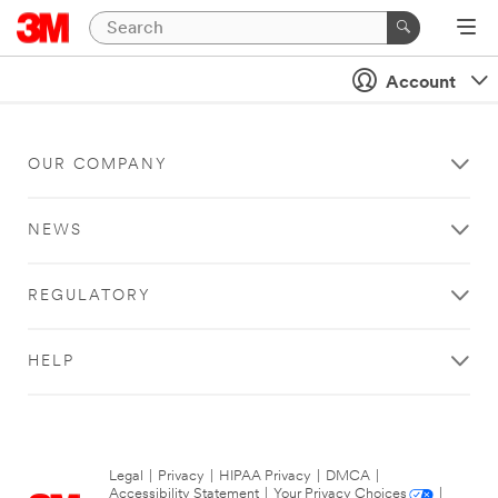
Account
OUR COMPANY
NEWS
REGULATORY
HELP
Legal
|
Privacy
|
HIPAA Privacy
|
DMCA
|
Accessibility Statement
|
Your Privacy Choices
|