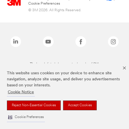
Cookie Preferences
© 3M 2026. All Rights Reserved.
The brands listed above are trademarks of 3M.
This website uses cookies on your device to enhance site
navigation, analyze site usage, and deliver you advertisements
based on your interests.
Cookie Notice
Reject Non-Essential Cookies
Accept Cookies
Cookie Preferences