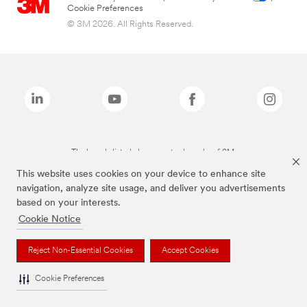
Cookie Preferences
© 3M 2026. All Rights Reserved.
The brands listed above are trademarks of 3M.
This website uses cookies on your device to enhance site
navigation, analyze site usage, and deliver you advertisements
based on your interests.
Cookie Notice
Reject Non-Essential Cookies
Accept Cookies
Cookie Preferences