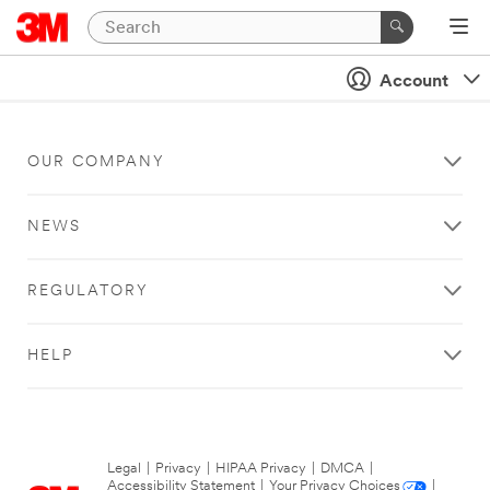
Account
OUR COMPANY
NEWS
REGULATORY
HELP
Legal
|
Privacy
|
HIPAA Privacy
|
DMCA
|
Accessibility Statement
|
Your Privacy Choices
|