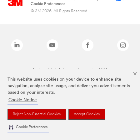
Cookie Preferences
© 3M 2026. All Rights Reserved.
The brands listed above are trademarks of 3M.
This website uses cookies on your device to enhance site
navigation, analyze site usage, and deliver you advertisements
based on your interests.
Cookie Notice
Reject Non-Essential Cookies
Accept Cookies
Cookie Preferences