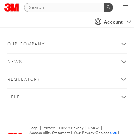
Account
OUR COMPANY
NEWS
REGULATORY
HELP
Legal
|
Privacy
|
HIPAA Privacy
|
DMCA
|
Accessibility Statement
|
Your Privacy Choices
|