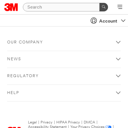
Account
OUR COMPANY
NEWS
REGULATORY
HELP
Legal
|
Privacy
|
HIPAA Privacy
|
DMCA
|
Accessibility Statement
|
Your Privacy Choices
|