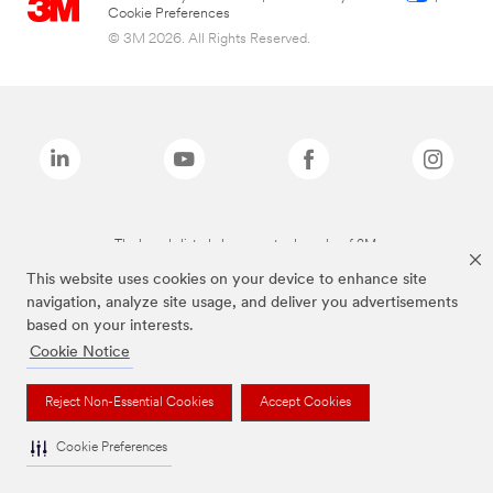
Cookie Preferences
© 3M 2026. All Rights Reserved.
The brands listed above are trademarks of 3M.
This website uses cookies on your device to enhance site
navigation, analyze site usage, and deliver you advertisements
based on your interests.
Cookie Notice
Reject Non-Essential Cookies
Accept Cookies
Cookie Preferences