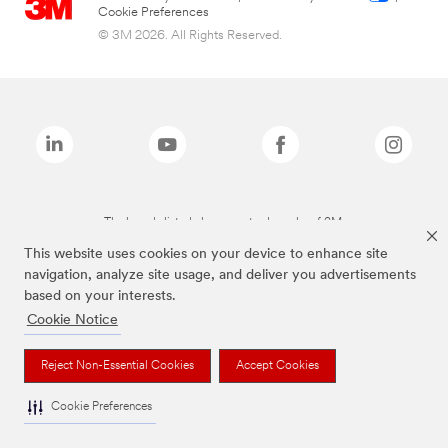
Cookie Preferences
© 3M 2026. All Rights Reserved.
The brands listed above are trademarks of 3M.
This website uses cookies on your device to enhance site
navigation, analyze site usage, and deliver you advertisements
based on your interests.
Cookie Notice
Reject Non-Essential Cookies
Accept Cookies
Cookie Preferences