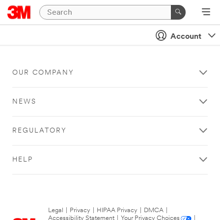
Account
OUR COMPANY
NEWS
REGULATORY
HELP
Legal
|
Privacy
|
HIPAA Privacy
|
DMCA
|
Accessibility Statement
|
Your Privacy Choices
|