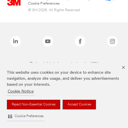
Cookie Preferences
© 3M 2026. All Rights Reserved.
The brands listed above are trademarks of 3M.
This website uses cookies on your device to enhance site
navigation, analyze site usage, and deliver you advertisements
based on your interests.
Cookie Notice
Reject Non-Essential Cookies
Accept Cookies
Cookie Preferences