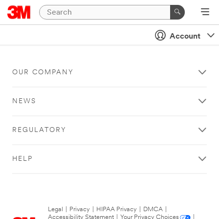
Account
OUR COMPANY
NEWS
REGULATORY
HELP
Legal
|
Privacy
|
HIPAA Privacy
|
DMCA
|
Accessibility Statement
|
Your Privacy Choices
|