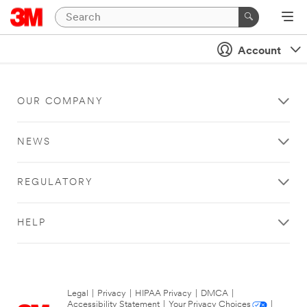
Account
OUR COMPANY
NEWS
REGULATORY
HELP
Legal
|
Privacy
|
HIPAA Privacy
|
DMCA
|
Accessibility Statement
|
Your Privacy Choices
|