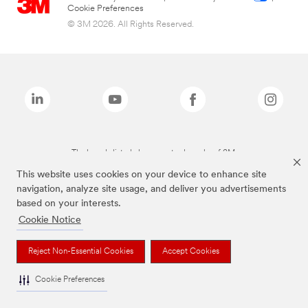
Cookie Preferences
© 3M 2026. All Rights Reserved.
The brands listed above are trademarks of 3M.
This website uses cookies on your device to enhance site
navigation, analyze site usage, and deliver you advertisements
based on your interests.
Cookie Notice
Reject Non-Essential Cookies
Accept Cookies
Cookie Preferences