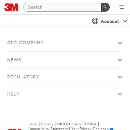
Account
OUR COMPANY
NEWS
REGULATORY
HELP
Legal
|
Privacy
|
HIPAA Privacy
|
DMCA
|
Accessibility Statement
|
Your Privacy Choices
|