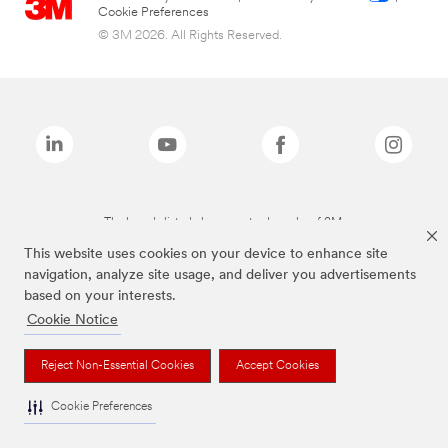
Cookie Preferences
© 3M 2026. All Rights Reserved.
The brands listed above are trademarks of 3M.
This website uses cookies on your device to enhance site
navigation, analyze site usage, and deliver you advertisements
based on your interests.
Cookie Notice
Reject Non-Essential Cookies
Accept Cookies
Cookie Preferences