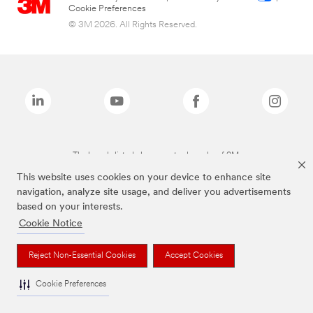
Cookie Preferences
© 3M 2026. All Rights Reserved.
The brands listed above are trademarks of 3M.
This website uses cookies on your device to enhance site
navigation, analyze site usage, and deliver you advertisements
based on your interests.
Cookie Notice
Reject Non-Essential Cookies
Accept Cookies
Cookie Preferences