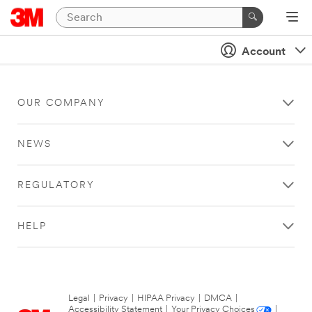
Account
OUR COMPANY
NEWS
REGULATORY
HELP
Legal
|
Privacy
|
HIPAA Privacy
|
DMCA
|
Accessibility Statement
|
Your Privacy Choices
|