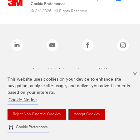
Cookie Preferences
© 3M 2026. All Rights Reserved.
The brands listed above are trademarks of 3M.
This website uses cookies on your device to enhance site
navigation, analyze site usage, and deliver you advertisements
based on your interests.
Cookie Notice
Reject Non-Essential Cookies
Accept Cookies
Cookie Preferences