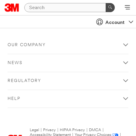
Account
OUR COMPANY
NEWS
REGULATORY
HELP
Legal
|
Privacy
|
HIPAA Privacy
|
DMCA
|
Accessibility Statement
|
Your Privacy Choices
|