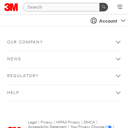
Account
OUR COMPANY
NEWS
REGULATORY
HELP
Legal
|
Privacy
|
HIPAA Privacy
|
DMCA
|
Accessibility Statement
|
Your Privacy Choices
|