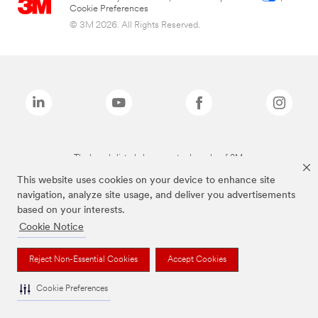
Cookie Preferences
© 3M 2026. All Rights Reserved.
The brands listed above are trademarks of 3M.
This website uses cookies on your device to enhance site
navigation, analyze site usage, and deliver you advertisements
based on your interests.
Cookie Notice
Reject Non-Essential Cookies
Accept Cookies
Cookie Preferences