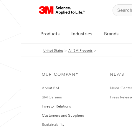
Products
Industries
Brands
United States
All 3M Products
OUR COMPANY
NEWS
About 3M
News Cente
3M Careers
Press Releas
Investor Relations
Customers and Suppliers
Sustainability