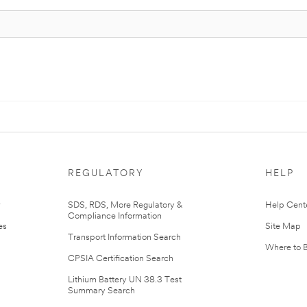
REGULATORY
HELP
r
SDS, RDS, More Regulatory &
Help Cent
Compliance Information
es
Site Map
Transport Information Search
Where to 
CPSIA Certification Search
Lithium Battery UN 38.3 Test
Summary Search