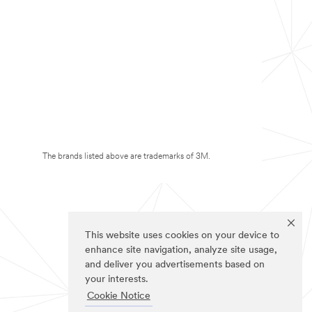
The brands listed above are trademarks of 3M.
This website uses cookies on your device to
enhance site navigation, analyze site usage,
and deliver you advertisements based on
your interests.
Cookie Notice