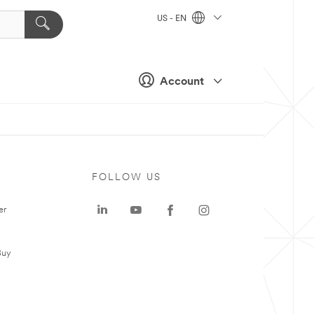
US - EN
Account
FOLLOW US
er
Buy