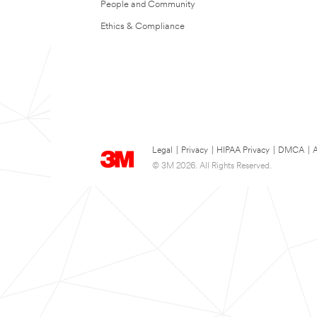
People and Community
Ethics & Compliance
Legal
|
Privacy
|
HIPAA Privacy
|
DMCA
|
A
© 3M 2026. All Rights Reserved.