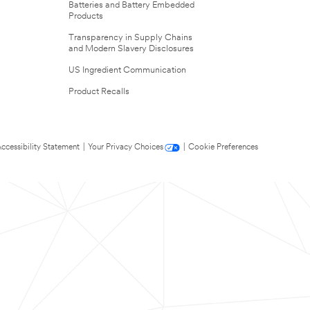
Batteries and Battery Embedded
Products
Transparency in Supply Chains
and Modern Slavery Disclosures
US Ingredient Communication
Product Recalls
ccessibility Statement
|
Your Privacy Choices
|
Cookie Preferences