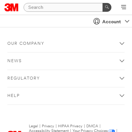
Account
OUR COMPANY
NEWS
REGULATORY
HELP
Legal
|
Privacy
|
HIPAA Privacy
|
DMCA
|
Accessibility Statement
|
Your Privacy Choices
|