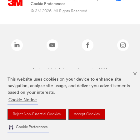
Cookie Preferences
© 3M 2026. All Rights Reserved.
The brands listed above are trademarks of 3M.
This website uses cookies on your device to enhance site
navigation, analyze site usage, and deliver you advertisements
based on your interests.
Cookie Notice
Reject Non-Essential Cookies
Accept Cookies
Cookie Preferences