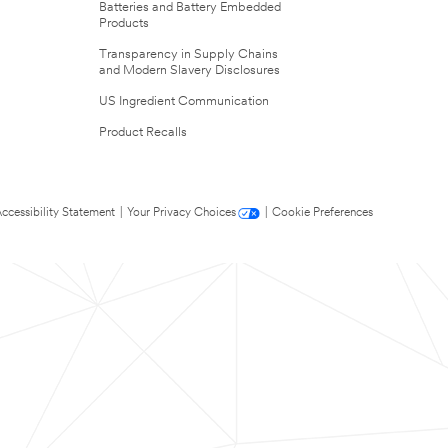
Batteries and Battery Embedded
Products
Transparency in Supply Chains
and Modern Slavery Disclosures
US Ingredient Communication
Product Recalls
ccessibility Statement
|
Your Privacy Choices
|
Cookie Preferences