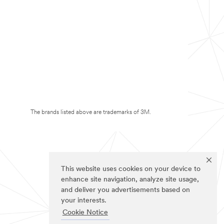
The brands listed above are trademarks of 3M.
This website uses cookies on your device to
enhance site navigation, analyze site usage,
and deliver you advertisements based on
your interests.
Cookie Notice