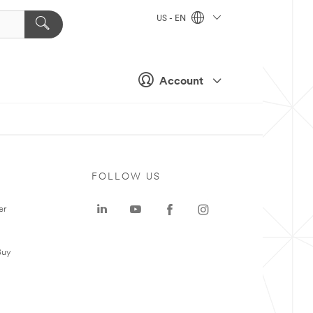
US - EN
Account
FOLLOW US
er
Buy