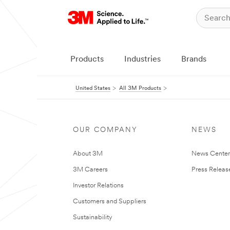
Products
Industries
Brands
United States
All 3M Products
OUR COMPANY
NEWS
About 3M
News Cente
3M Careers
Press Releas
Investor Relations
Customers and Suppliers
Sustainability