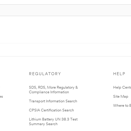
REGULATORY
HELP
r
SDS, RDS, More Regulatory &
Help Cent
Compliance Information
es
Site Map
Transport Information Search
Where to 
CPSIA Certification Search
Lithium Battery UN 38.3 Test
Summary Search