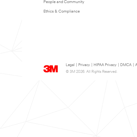
People and Community
Ethics & Compliance
Legal
|
Privacy
|
HIPAA Privacy
|
DMCA
|
A
© 3M 2026. All Rights Reserved.