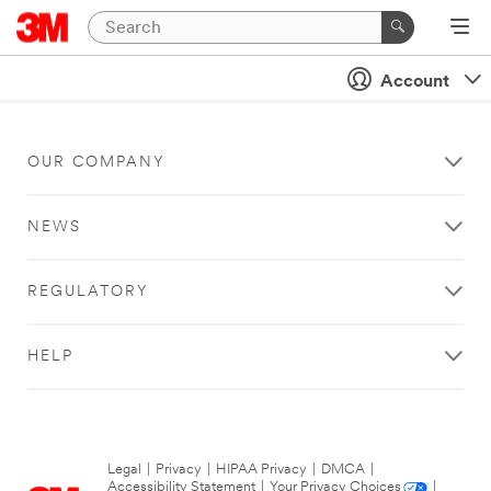
Account
OUR COMPANY
NEWS
REGULATORY
HELP
Legal
|
Privacy
|
HIPAA Privacy
|
DMCA
|
Accessibility Statement
|
Your Privacy Choices
|