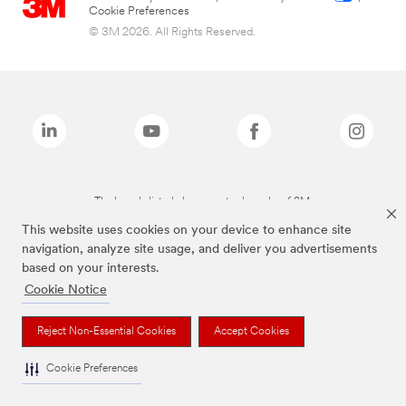
Cookie Preferences
© 3M 2026. All Rights Reserved.
The brands listed above are trademarks of 3M.
This website uses cookies on your device to enhance site
navigation, analyze site usage, and deliver you advertisements
based on your interests.
Cookie Notice
Reject Non-Essential Cookies
Accept Cookies
Cookie Preferences