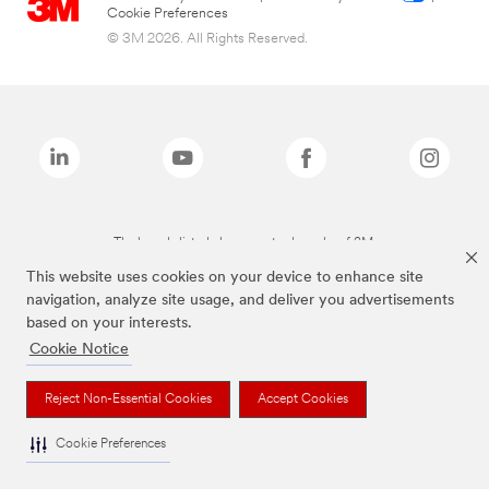
Cookie Preferences
© 3M 2026. All Rights Reserved.
The brands listed above are trademarks of 3M.
This website uses cookies on your device to enhance site
navigation, analyze site usage, and deliver you advertisements
based on your interests.
Cookie Notice
Reject Non-Essential Cookies
Accept Cookies
Cookie Preferences