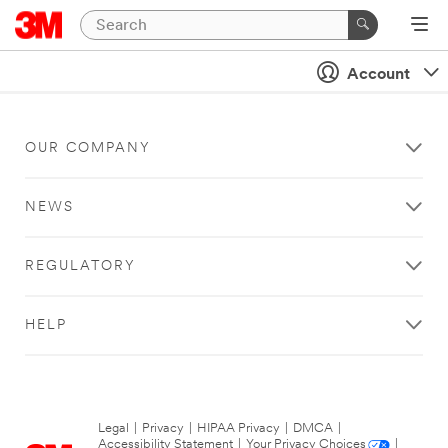
Account
OUR COMPANY
NEWS
REGULATORY
HELP
Legal
|
Privacy
|
HIPAA Privacy
|
DMCA
|
Accessibility Statement
|
Your Privacy Choices
|