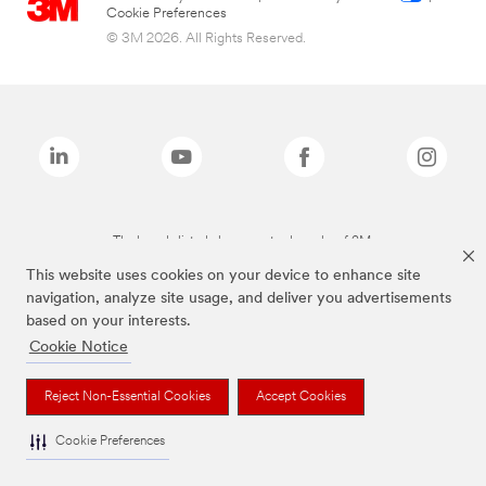
Cookie Preferences
© 3M 2026. All Rights Reserved.
The brands listed above are trademarks of 3M.
This website uses cookies on your device to enhance site
navigation, analyze site usage, and deliver you advertisements
based on your interests.
Cookie Notice
Reject Non-Essential Cookies
Accept Cookies
Cookie Preferences