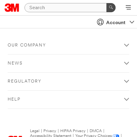
Account
OUR COMPANY
NEWS
REGULATORY
HELP
Legal
|
Privacy
|
HIPAA Privacy
|
DMCA
|
Accessibility Statement
|
Your Privacy Choices
|