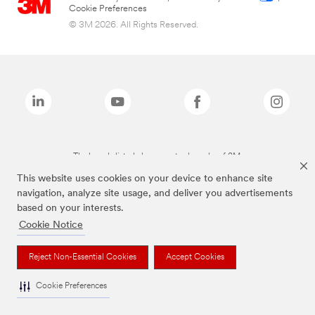
Cookie Preferences
© 3M 2026. All Rights Reserved.
The brands listed above are trademarks of 3M.
This website uses cookies on your device to enhance site
navigation, analyze site usage, and deliver you advertisements
based on your interests.
Cookie Notice
Reject Non-Essential Cookies
Accept Cookies
Cookie Preferences