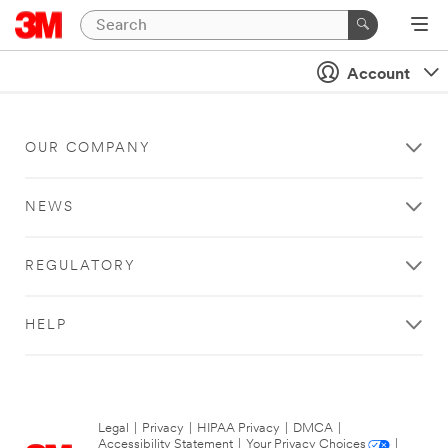
Account
OUR COMPANY
NEWS
REGULATORY
HELP
Legal
|
Privacy
|
HIPAA Privacy
|
DMCA
|
Accessibility Statement
|
Your Privacy Choices
|