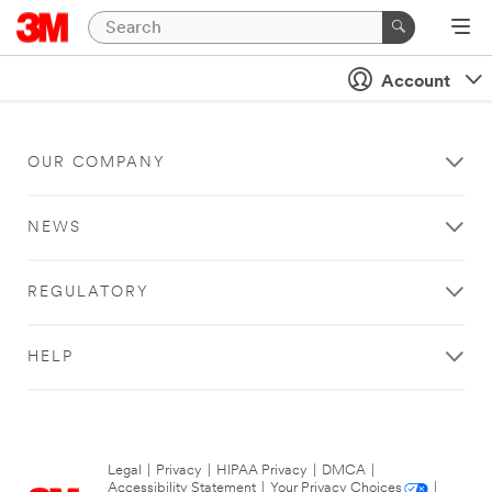
Account
OUR COMPANY
NEWS
REGULATORY
HELP
Legal
|
Privacy
|
HIPAA Privacy
|
DMCA
|
Accessibility Statement
|
Your Privacy Choices
|