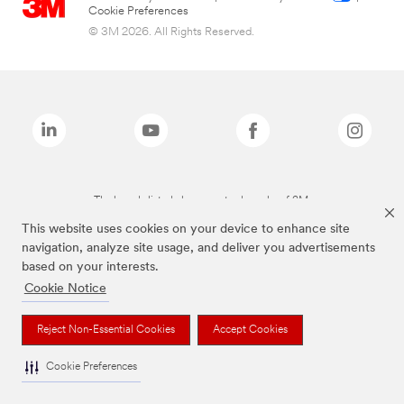
Cookie Preferences
© 3M 2026. All Rights Reserved.
The brands listed above are trademarks of 3M.
This website uses cookies on your device to enhance site
navigation, analyze site usage, and deliver you advertisements
based on your interests.
Cookie Notice
Reject Non-Essential Cookies
Accept Cookies
Cookie Preferences