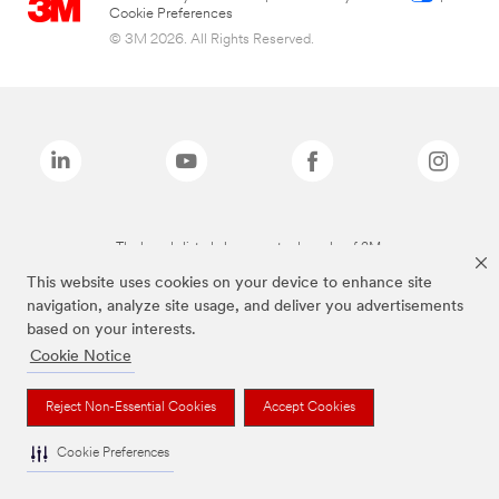
Cookie Preferences
© 3M 2026. All Rights Reserved.
The brands listed above are trademarks of 3M.
This website uses cookies on your device to enhance site
navigation, analyze site usage, and deliver you advertisements
based on your interests.
Cookie Notice
Reject Non-Essential Cookies
Accept Cookies
Cookie Preferences