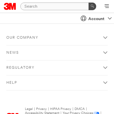
Account
OUR COMPANY
NEWS
REGULATORY
HELP
Legal
|
Privacy
|
HIPAA Privacy
|
DMCA
|
Accessibility Statement
|
Your Privacy Choices
|