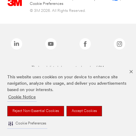
Cookie Preferences
© 3M 2026. All Rights Reserved.
The brands listed above are trademarks of 3M.
This website uses cookies on your device to enhance site
navigation, analyze site usage, and deliver you advertisements
based on your interests.
Cookie Notice
Reject Non-Essential Cookies
Accept Cookies
Cookie Preferences