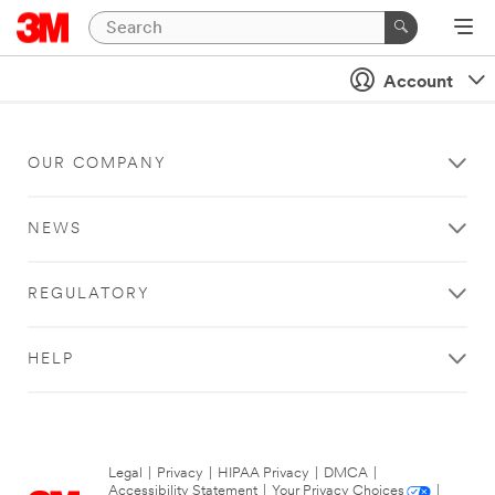
Account
OUR COMPANY
NEWS
REGULATORY
HELP
Legal
|
Privacy
|
HIPAA Privacy
|
DMCA
|
Accessibility Statement
|
Your Privacy Choices
|