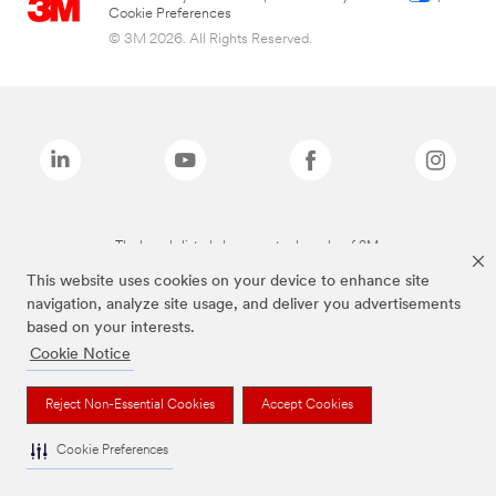
Cookie Preferences
© 3M 2026. All Rights Reserved.
The brands listed above are trademarks of 3M.
This website uses cookies on your device to enhance site
navigation, analyze site usage, and deliver you advertisements
based on your interests.
Cookie Notice
Reject Non-Essential Cookies
Accept Cookies
Cookie Preferences