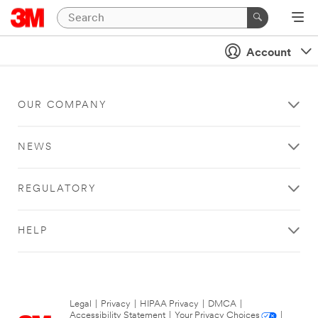
Account
OUR COMPANY
NEWS
REGULATORY
HELP
Legal
|
Privacy
|
HIPAA Privacy
|
DMCA
|
Accessibility Statement
|
Your Privacy Choices
|