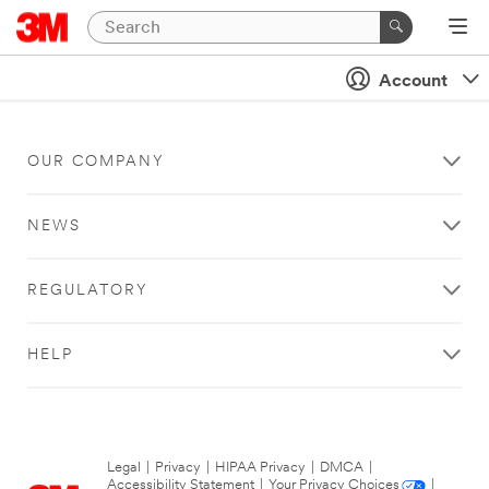
Account
OUR COMPANY
NEWS
REGULATORY
HELP
Legal
|
Privacy
|
HIPAA Privacy
|
DMCA
|
Accessibility Statement
|
Your Privacy Choices
|