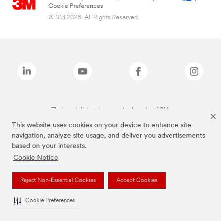
Cookie Preferences
© 3M 2026. All Rights Reserved.
The brands listed above are trademarks of 3M.
This website uses cookies on your device to enhance site
navigation, analyze site usage, and deliver you advertisements
based on your interests.
Cookie Notice
Reject Non-Essential Cookies
Accept Cookies
Cookie Preferences