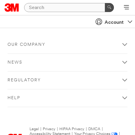
Account
OUR COMPANY
NEWS
REGULATORY
HELP
Legal
|
Privacy
|
HIPAA Privacy
|
DMCA
|
Accessibility Statement
|
Your Privacy Choices
|