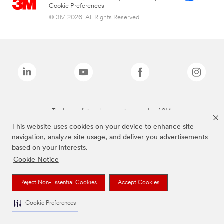
Cookie Preferences
© 3M 2026. All Rights Reserved.
The brands listed above are trademarks of 3M.
This website uses cookies on your device to enhance site
navigation, analyze site usage, and deliver you advertisements
based on your interests.
Cookie Notice
Reject Non-Essential Cookies
Accept Cookies
Cookie Preferences