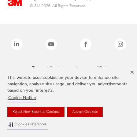
© 3M 2026. All Rights Reserved.
The brands listed above are trademarks of 3M.
This website uses cookies on your device to enhance site
navigation, analyze site usage, and deliver you advertisements
based on your interests.
Cookie Notice
Reject Non-Essential Cookies
Accept Cookies
Cookie Preferences