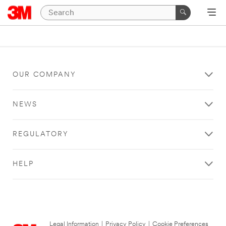
OUR COMPANY
NEWS
REGULATORY
HELP
Legal Information
|
Privacy Policy
|
Cookie Preferences