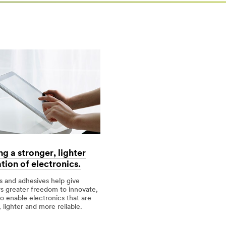
ng a stronger, lighter
tion of electronics.
 and adhesives help give
rt=r3
s greater freedom to innovate,
to enable electronics that are
 lighter and more reliable.