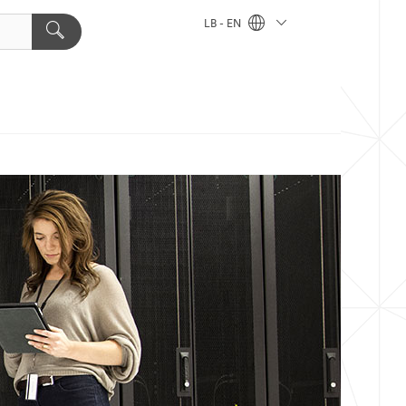
LB - EN