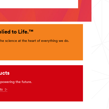
lied to Life.™
e science at the heart of everything we do.
ucts
powering the future.
cts
Arrow