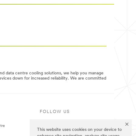
and data centre cooling solutions, we help you manage
evices down for increased reliability. We are committed
FOLLOW US
tre
This website uses cookies on your device to