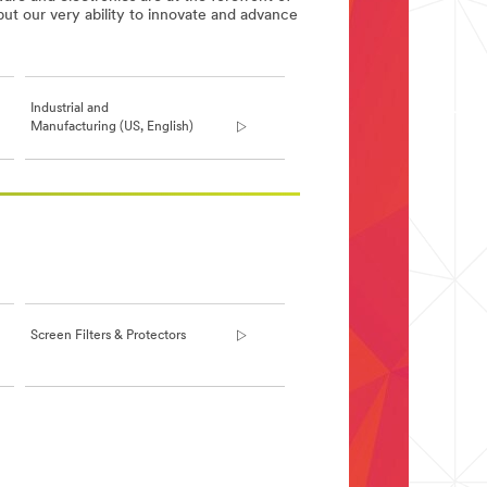
but our very ability to innovate and advance
Industrial and
Manufacturing (US, English)
Screen Filters & Protectors