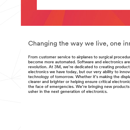
url**
**Site
**Site
area
area
**
**
Adhesives,
Electronics-
Sealants
Electronic-
-
and-
Fillers
Semi-
for
Changing the way we live, one inn
Conductor-
Electronics
Components
***
***
url**
From customer service to airplanes to surgical procedu
url**
become more automated. Software and electronics are a
/3M/en_US/company-
/3M/en_LB/p/c/adhesives/i/electronics/
revolution. At 3M, we’re dedicated to creating products
us/all-
**Site
electronics we have today, but our very ability to inno
3m-
area
technology of tomorrow. Whether it’s making the displ
products/?
**
clearer and brighter or helping ensure critical electroni
N=5002385+8709318+8709350+8711017&
Electrical
the face of emergencies. We’re bringing new products 
Semiconductor
for
usher in the next generation of electronics.
Electronics
Joining
***
forces
url**
to
/3M/en_LB/p/c/electrical/i/electronics/
deliver
**Site
precision
area
and
**
performance