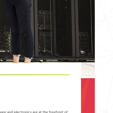
re and electronics are at the forefront of