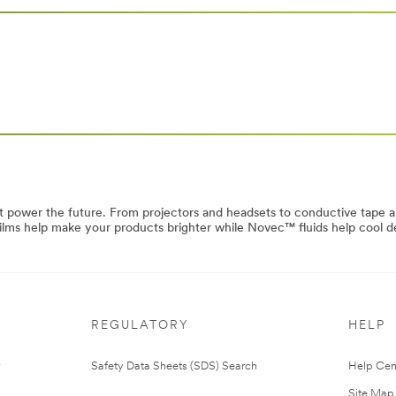
at power the future. From projectors and headsets to conductive tape 
 films help make your products brighter while Novec™ fluids help cool d
REGULATORY
HELP
Safety Data Sheets (SDS) Search
Help Cen
Site Map