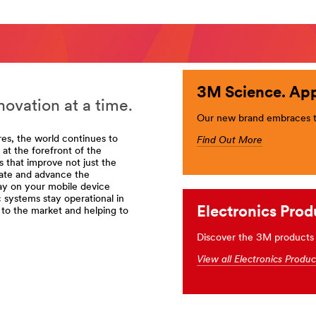
3M Science. App
ovation at a time.
Our new brand embraces th
res, the world continues to
Find Out More
t the forefront of the
 that improve not just the
vate and advance the
ay on your mobile device
c systems stay operational in
rt=r3
Electronics Prod
to the market and helping to
Discover the 3M products 
View all Electronics Produ