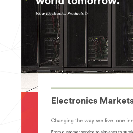
world tomorrow.
View Electronics Products
Electronics Market
Changing the way we live, one inn
From customer service to airplanes to surg