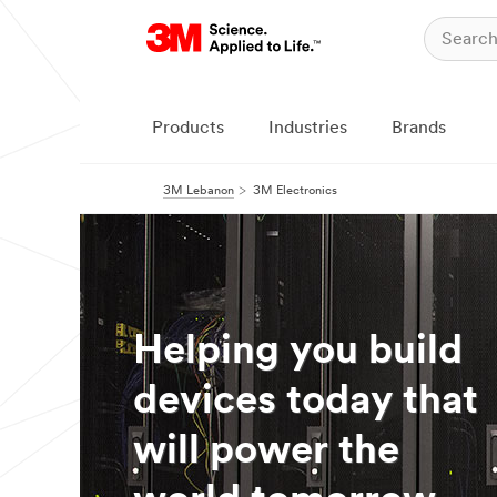
Products
Industries
Brands
3M Lebanon
3M Electronics
Helping you build
devices today that
will power the