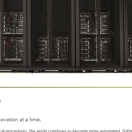
s
ovation at a time.
ical procedures, the world continues to become more automated. Softwa