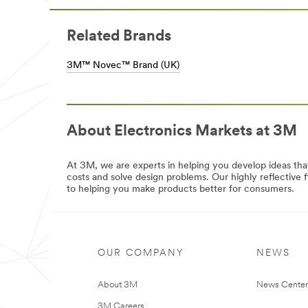
Experience
for
reliable
Electronics
and
***
Related Brands
efficient
url**
solutions
/3M/en_LB/p/c/tapes/i/electronics/
3M™ Novec™ Brand (UK)
from
bench
to
bench
with
3M
About Electronics Markets at 3M
Electronics.
View
all
At 3M, we are experts in helping you develop ideas th
Industrial
costs and solve design problems. Our highly reflective
and
to helping you make products better for consumers.
Manufacturing
Products
/3M/en_US/industrial-
manufacturing-
us/
OUR COMPANY
NEWS
About 3M
News Center
3M Careers