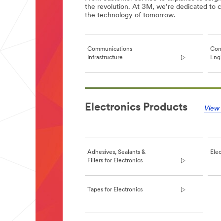
the revolution. At 3M, we’re dedicated to c
the technology of tomorrow.
Communications
Con
Infrastructure
Engl
**Site
area
Electronics Products
**
View 
Consumer
Electronics
(US,
English)
***
Adhesives, Sealants &
Elec
url**
Fillers for Electronics
**Site
area
**
Tapes for Electronics
Communications
Infrastructure
***