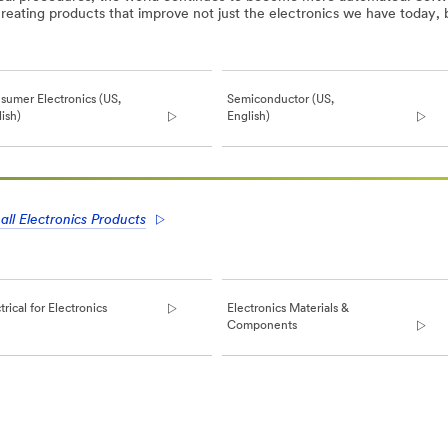
reating products that improve not just the electronics we have today, 
sumer Electronics (US,
Semiconductor (US,
ish)
English)
all Electronics Products
trical for Electronics
Electronics Materials &
Components