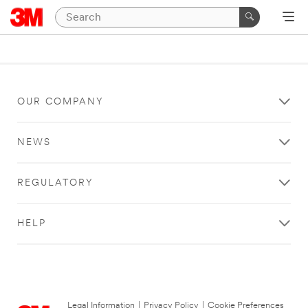
OUR COMPANY
NEWS
REGULATORY
HELP
Legal Information
|
Privacy Policy
|
Cookie Preferences