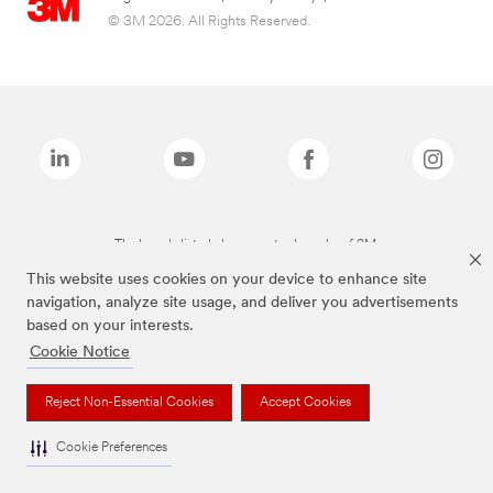
© 3M 2026. All Rights Reserved.
The brands listed above are trademarks of 3M.
This website uses cookies on your device to enhance site
navigation, analyze site usage, and deliver you advertisements
based on your interests.
Cookie Notice
Reject Non-Essential Cookies
Accept Cookies
Cookie Preferences