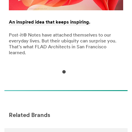
of
damage
with
Command™
An inspired idea that keeps inspiring.
Sigh
Adhesive
products.
nd
Post-it® Notes have attached themselves to our
Filt
Learn
he
everyday lives. But their ubiquity can surprise you.
attr
more
That’s what FLAD Architects in San Francisco
carr
about
learned.
Decorating
&
Organizing
(US,
English)
**Site
area
**
Craft-
DecorwithExpressionsTape
Related Brands
***
url**
http://www.scotchbrand.com/wps/portal/3M/en_US/S