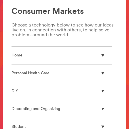
Consumer Markets
Choose a technology below to see how our ideas
live on, in connection with others, to help solve
problems around the world.
Home
Personal Health Care
DIY
Decorating and Organizing
Student