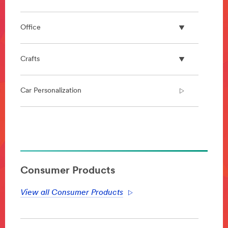
Office
Crafts
Car Personalization
**Site
area
**
DecoratingOrganizing-
BathroomOrganization
Consumer Products
***
url**
View all Consumer Products
https://www.command.com/3M/en_US/command/pro
N=5924736+3294529207+5584706&rt=r3
**Site