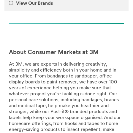
View Our Brands
**Site
area
**
Home-
DustMasksRespirators
***
url**
/3M/en_LB/company-
About Consumer Markets at 3M
mea/all-
3m-
At 3M, we are experts in delivering creativity,
products/?
simplicity and efficiency both in your home and in
N=5002385+8709322+8711017+8711405+8720539+87
your office. From bandages to sandpaper, office
**Site
display boards to paint remover, we have over 100
area
years of experience helping you make sure that
**
whatever project you’re tackling is done right. Our
Home-
personal care solutions, including bandages, braces
EyeProtection
and medical tape, help make you healthier and
***
stronger, while our Post-it® branded products and
url**
labels help keep your workspace organised. And our
/3M/en_LB/company-
homecare offerings, from hooks and tapes to home
mea/all-
energy-saving products to insect repellent, make