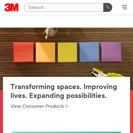
Transforming spaces. Improving
lives. Expanding possibilities.
View Consumer Products