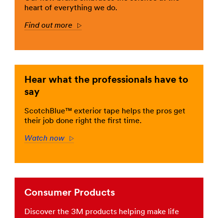
hobbies.
HomeImprovement
heart of everything we do.
Stick
***
with
Find out more
url**
Arrow
Scotch®
brand
/3M/en_LB/company-
products.
mea/all-
**Site
3m-
area
products/?
**
Hear what the professionals have to
N=5002385+8709316+8710659+8711017+3294857443
Consumer-
**Site
say
DIY
area
***
**
ScotchBlue™ exterior tape helps the pros get
url**
Consumer-
their job done right the first time.
DIY
HomeOfficeSchoolSupplies
***
Watch now
Arrow
See
url**
the
results
/3M/en_LB/company-
of
mea/all-
a
3m-
job
products/?
Consumer Products
done
N=5002385+8709316+8710660+8711017+3294857443
well
**Site
Discover the 3M products helping make life