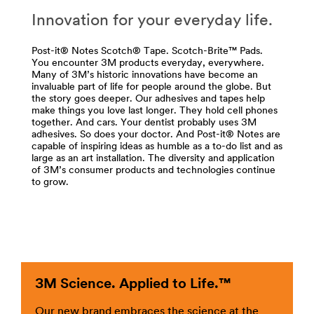
url**
CarPersonalisation
Innovation for your everyday life.
***
/3M/en_LB/company-
url**
mea/all-
3m-
Post-it® Notes Scotch® Tape. Scotch-Brite™ Pads.
**Site
You encounter 3M products everyday, everywhere.
products/?
area
Many of 3M’s historic innovations have become an
N=5002385+8709316+8710655+8711017+3294857443
**
invaluable part of life for people around the globe. But
**Site
Consumer-
the story goes deeper. Our adhesives and tapes help
area
Crafts
make things you love last longer. They hold cell phones
**
together. And cars. Your dentist probably uses 3M
***
Consumer-
adhesives. So does your doctor. And Post-it® Notes are
url**
capable of inspiring ideas as humble as a to-do list and as
HomeCareCleaning
Crafts
large as an art installation. The diversity and application
***
of 3M’s consumer products and technologies continue
All
url**
to grow.
the
/3M/en_LB/company-
right
mea/all-
products
3m-
for
products/?
your
N=5002385+8709316+8710658+8711017+3294857443
work,
**Site
crafts,
area
3M Science. Applied to Life.™
projects,
**
and
Consumer-
Our new brand embraces the science at the