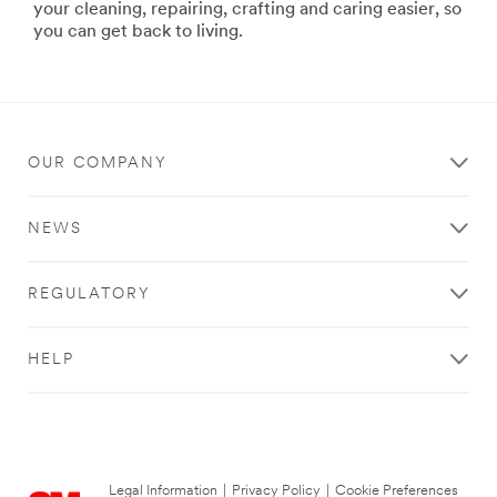
3m-
your cleaning, repairing, crafting and caring easier, so
products/?
you can get back to living.
N=5002385+8709322+8711017+8711405+8720539+87
**Site
area
**
Home-
Filtration
OUR COMPANY
***
url**
NEWS
http://www.filtrete.com/wps/portal/3M/en_US/Filtret
**Site
area
REGULATORY
**
Personal-
Health-
HELP
Care-
FirstAid
***
url**
http://www.nexcare.com/wps/portal/3M/en_US/NAN
Legal Information
|
Privacy Policy
|
Cookie Preferences
WT.mc_id=www.nexcare.com