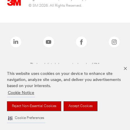
© 3M 2026. All Rights Reserved.
The brands listed above are trademarks of 3M.
This website uses cookies on your device to enhance site
navigation, analyze site usage, and deliver you advertisements
based on your interests.
Cookie Notice
Reject Non-Essential Cookies
Accept Cookies
Cookie Preferences