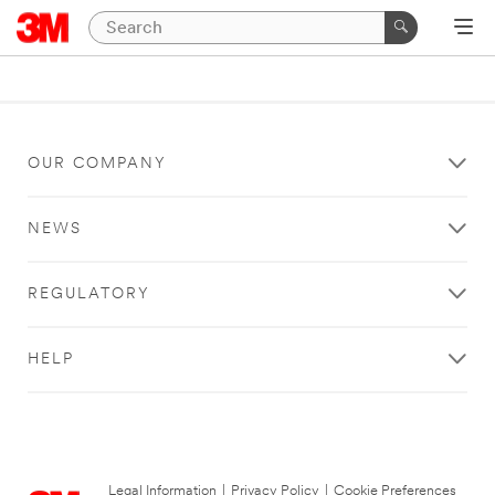
OUR COMPANY
NEWS
REGULATORY
HELP
Legal Information
|
Privacy Policy
|
Cookie Preferences