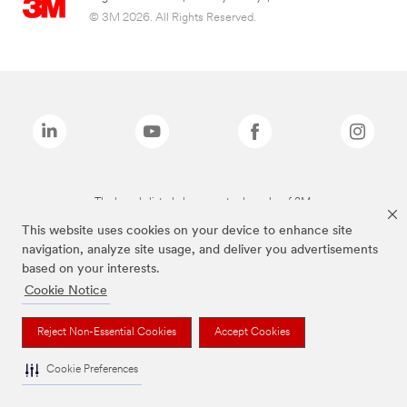
© 3M 2026. All Rights Reserved.
The brands listed above are trademarks of 3M.
This website uses cookies on your device to enhance site
navigation, analyze site usage, and deliver you advertisements
based on your interests.
Cookie Notice
Reject Non-Essential Cookies
Accept Cookies
Cookie Preferences