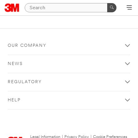
OUR COMPANY
NEWS
REGULATORY
HELP
Legal Information
|
Privacy Policy
|
Cookie Preferences