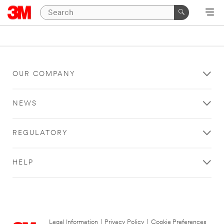
OUR COMPANY
NEWS
REGULATORY
HELP
Legal Information
|
Privacy Policy
|
Cookie Preferences