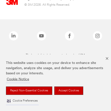
© 3M 2026. All Rights Reserved.
The brands listed above are trademarks of 3M.
This website uses cookies on your device to enhance site
navigation, analyze site usage, and deliver you advertisements
based on your interests.
Cookie Notice
Reject Non-Essential Cookies
Accept Cookies
Cookie Preferences