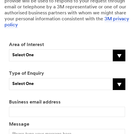
provide will be used to respond to your request through
email or telephone by a 3M representative or one of our
authorised business partners with whom we might share
your personal information consistent with the
3M privacy
policy
Area of Interest
Select One
Type of Enquiry
Select One
Business email address
Message