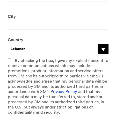
City
Country
Lebanon
By checking the box, I give my explicit consent to
receive communications which may include
promotions, product information and service offers
from 3M and its authorized third parties via email. I
acknowledge and agree that my personal data will be
processed by 3M and its authorized third parties in
accordance with 3M’s
Privacy Policy
and that my
personal data may be transferred to, stored and/or
processed by 3M and its authorized third parties, in
the U.S. but always under strict obligations of
confidentiality and security.