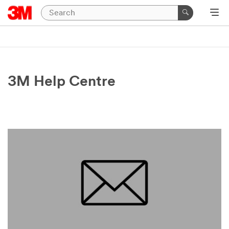
3M Help Centre