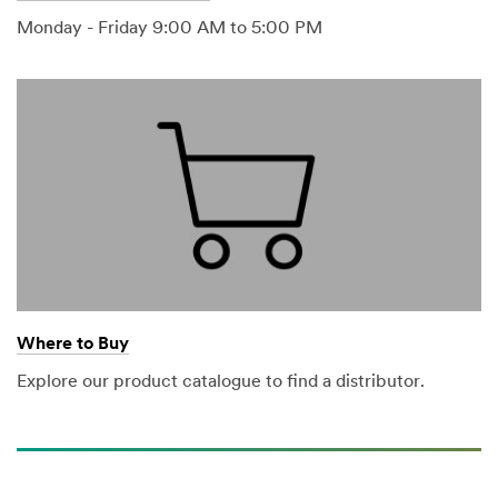
Monday - Friday 9:00 AM to 5:00 PM
Where to Buy
Explore our product catalogue to find a distributor.