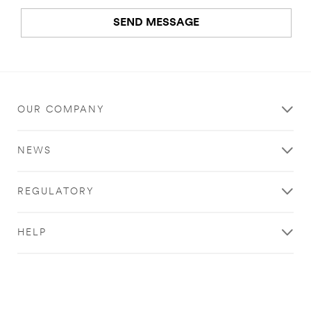
SEND MESSAGE
An
error
occurred.
OUR COMPANY
Thank
you
NEWS
for
your
contacting
REGULATORY
3M
We
HELP
have
received
your
message
and