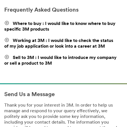
Frequently Asked Questions
Where to buy : I would like to know where to buy
specific 3M products
Working at 3M : I would like to check the status
of my job application or look into a career at 3M
Sell to 3M : I would like to introduce my company
or sell a product to 3M
Send Us a Message
Thank you for your interest in 3M. In order to help us
manage and respond to your query effectively, we
politely ask you to provide some key information,
including your contact details. The information you