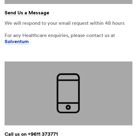
Send Us a Message
We will respond to your email request within 48 hours
For any Healthcare enquiries, please contact us at
Solventum
Call us on +9611 373771