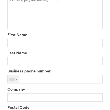
First Name
Last Name
Business phone number
Company
Postal Code