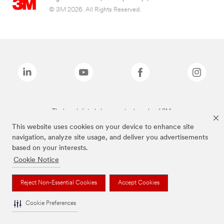
© 3M 2026. All Rights Reserved.
The brands listed above are trademarks of 3M.
This website uses cookies on your device to enhance site
navigation, analyze site usage, and deliver you advertisements
based on your interests.
Cookie Notice
Reject Non-Essential Cookies
Accept Cookies
Cookie Preferences