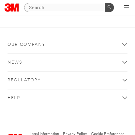
OUR COMPANY
NEWS
REGULATORY
HELP
Legal Information
|
Privacy Policy
|
Cookie Preferences