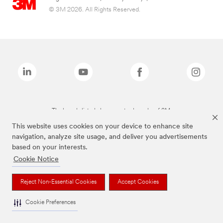
© 3M 2026. All Rights Reserved.
The brands listed above are trademarks of 3M.
This website uses cookies on your device to enhance site
navigation, analyze site usage, and deliver you advertisements
based on your interests.
Cookie Notice
Reject Non-Essential Cookies
Accept Cookies
Cookie Preferences