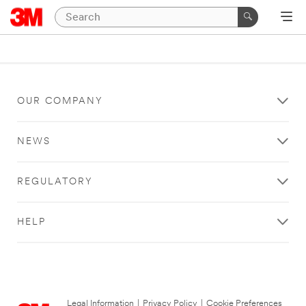
OUR COMPANY
NEWS
REGULATORY
HELP
Legal Information
|
Privacy Policy
|
Cookie Preferences