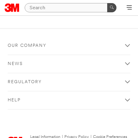
OUR COMPANY
NEWS
REGULATORY
HELP
Legal Information
|
Privacy Policy
|
Cookie Preferences