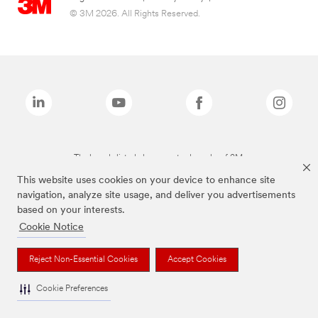
© 3M 2026. All Rights Reserved.
The brands listed above are trademarks of 3M.
This website uses cookies on your device to enhance site
navigation, analyze site usage, and deliver you advertisements
based on your interests.
Cookie Notice
Reject Non-Essential Cookies
Accept Cookies
Cookie Preferences