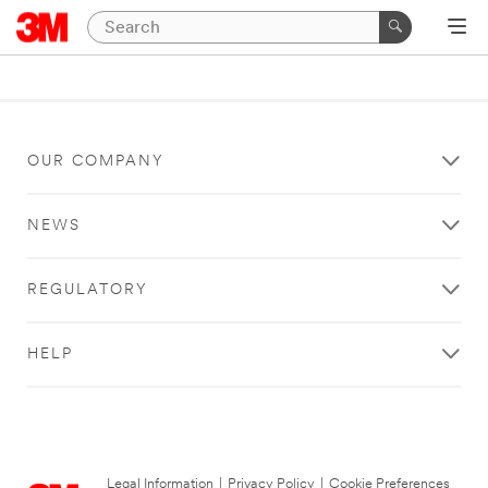
OUR COMPANY
NEWS
REGULATORY
HELP
Legal Information
|
Privacy Policy
|
Cookie Preferences