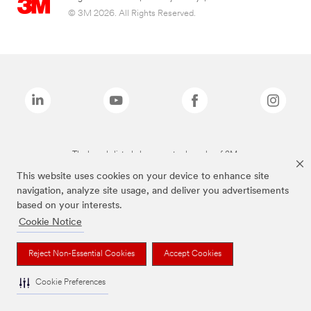
© 3M 2026. All Rights Reserved.
The brands listed above are trademarks of 3M.
This website uses cookies on your device to enhance site
navigation, analyze site usage, and deliver you advertisements
based on your interests.
Cookie Notice
Reject Non-Essential Cookies
Accept Cookies
Cookie Preferences