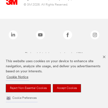
© 3M 2026. All Rights Reserved.
The brands listed above are trademarks of 3M.
This website uses cookies on your device to enhance site
navigation, analyze site usage, and deliver you advertisements
based on your interests.
Cookie Notice
Reject Non-Essential Cookies
Accept Cookies
Cookie Preferences