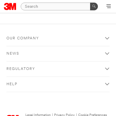
OUR COMPANY
NEWS
REGULATORY
HELP
Legal Information
|
Privacy Policy
|
Cookie Preferences