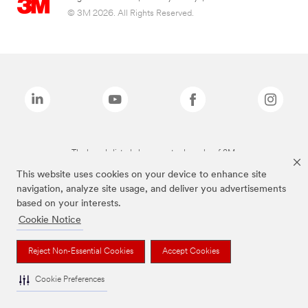
© 3M 2026. All Rights Reserved.
The brands listed above are trademarks of 3M.
This website uses cookies on your device to enhance site
navigation, analyze site usage, and deliver you advertisements
based on your interests.
Cookie Notice
Reject Non-Essential Cookies
Accept Cookies
Cookie Preferences