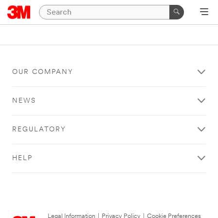
OUR COMPANY
NEWS
REGULATORY
HELP
Legal Information
|
Privacy Policy
|
Cookie Preferences