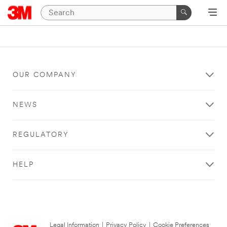
OUR COMPANY
NEWS
REGULATORY
HELP
Legal Information
|
Privacy Policy
|
Cookie Preferences