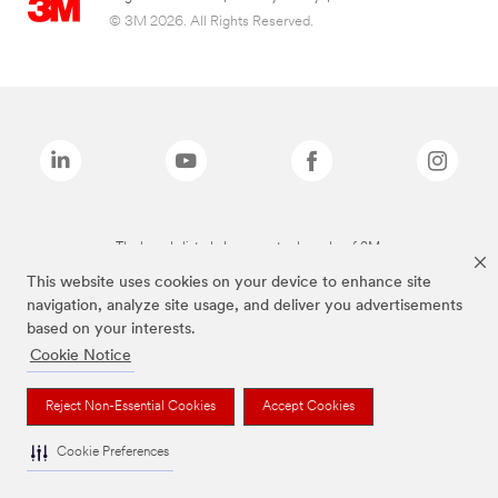
© 3M 2026. All Rights Reserved.
The brands listed above are trademarks of 3M.
This website uses cookies on your device to enhance site
navigation, analyze site usage, and deliver you advertisements
based on your interests.
Cookie Notice
Reject Non-Essential Cookies
Accept Cookies
Cookie Preferences