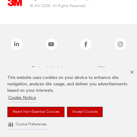
© 3M 2026. All Rights Reserved.
The brands listed above are trademarks of 3M.
This website uses cookies on your device to enhance site
navigation, analyze site usage, and deliver you advertisements
based on your interests.
Cookie Notice
Reject Non-Essential Cookies
Accept Cookies
Cookie Preferences