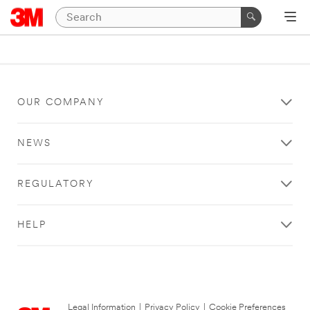
OUR COMPANY
NEWS
REGULATORY
HELP
Legal Information
|
Privacy Policy
|
Cookie Preferences